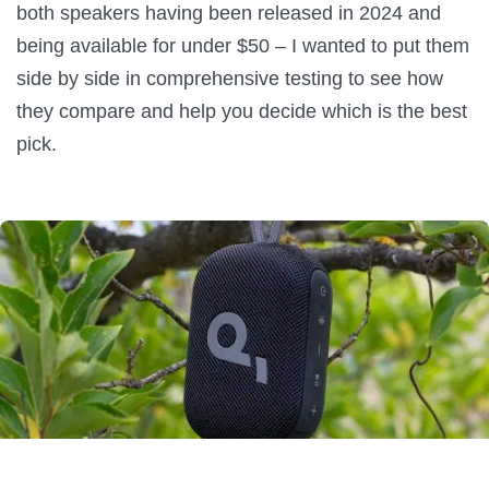
both speakers having been released in 2024 and
being available for under $50 – I wanted to put them
side by side in comprehensive testing to see how
they compare and help you decide which is the best
pick.