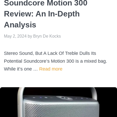
Soundcore Motion 300
Review: An In-Depth
Analysis
May 2, 2024
by
Bryn De Kocks
Stereo Sound, But A Lack Of Treble Dulls Its
Potential Soundcore’s Motion 300 is a mixed bag.
While it’s one …
Read more