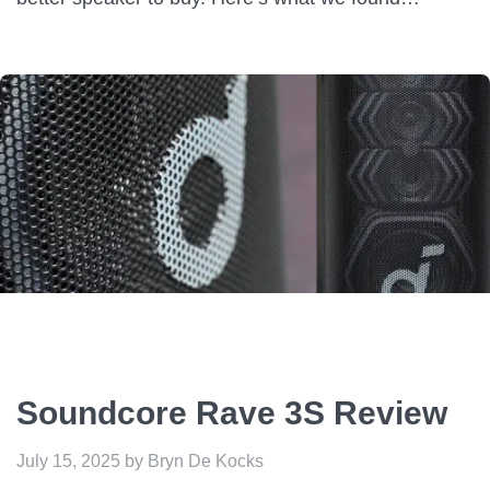
Soundcore Rave 3S Review
July 15, 2025
by
Bryn De Kocks