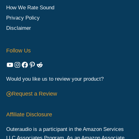
How We Rate Sound
Privacy Policy
Disclaimer
Follow Us
YouTube
Instagram
Facebook
Pinterest
Reddit
Would you like us to review your product?
Request a Review
Affiliate Disclosure
Outeraudio is a participant in the Amazon Services
LLC Associates Program. As an Amazon Associate,