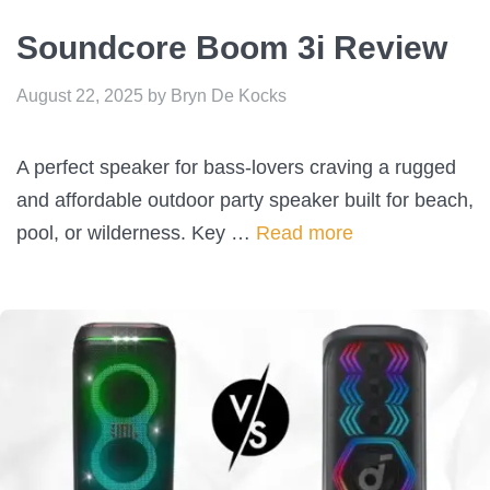
Soundcore Boom 3i Review
August 22, 2025
by
Bryn De Kocks
A perfect speaker for bass-lovers craving a rugged
and affordable outdoor party speaker built for beach,
pool, or wilderness. Key …
Read more