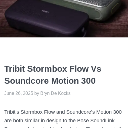
Tribit Stormbox Flow Vs
Soundcore Motion 300
June 26, 2025
by
Bryn De Kocks
Tribit’s Stormbox Flow and Soundcore’s Motion 300
are both similar in design to the Bose SoundLink