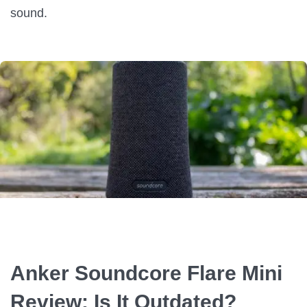
sound.
Anker Soundcore Flare Mini
Review: Is It Outdated?