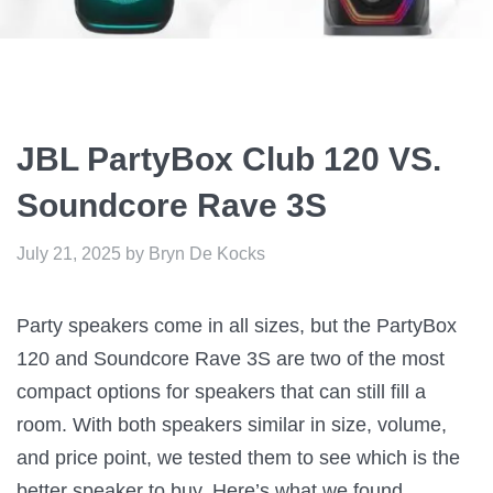
JBL PartyBox Club 120 VS.
Soundcore Rave 3S
July 21, 2025
by
Bryn De Kocks
Party speakers come in all sizes, but the PartyBox
120 and Soundcore Rave 3S are two of the most
compact options for speakers that can still fill a
room. With both speakers similar in size, volume,
and price point, we tested them to see which is the
better speaker to buy. Here’s what we found…