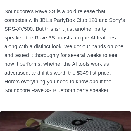
Soundcore’s Rave 3S is a bold release that
competes with JBL’s PartyBox Club 120 and Sony’s
SRS-XV500. But this isn’t just another party
speaker; the Rave 3S boasts unique AI features
along with a distinct look. We got our hands on one
and tested it thoroughly for several weeks to see
how it performs, whether the AI tools work as
advertised, and if it’s worth the $349 list price.
Here’s everything you need to know about the
Soundcore Rave 3S Bluetooth party speaker.