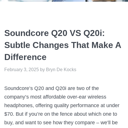
Soundcore Q20 VS Q20i:
Subtle Changes That Make A
Difference
February 3, 2025
by
Bryn De Kocks
Soundcore’s Q20 and Q20i are two of the
company’s most affordable over-ear wireless
headphones, offering quality performance at under
$70. But if you’re on the fence about which one to
buy, and want to see how they compare – we’ll be