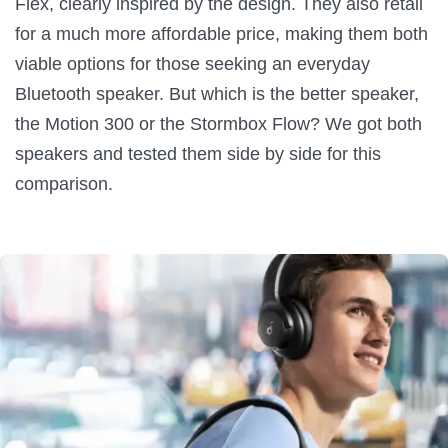
Flex, clearly inspired by the design. They also retail
for a much more affordable price, making them both
viable options for those seeking an everyday
Bluetooth speaker. But which is the better speaker,
the Motion 300 or the Stormbox Flow? We got both
speakers and tested them side by side for this
comparison.