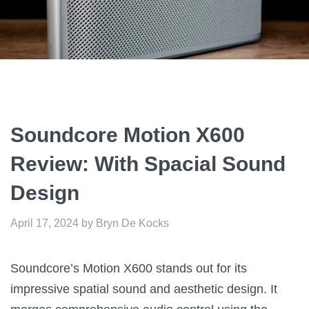
Soundcore Motion X600
Review: With Spacial Sound
Design
April 17, 2024
by
Bryn De Kocks
Soundcore’s Motion X600 stands out for its
impressive spatial sound and aesthetic design. It