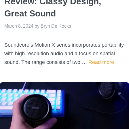
Review: Classy Design,
Great Sound
March 8, 2024
by
Bryn De Kocks
Soundcore’s Motion X series incorporates portability
with high-resolution audio and a focus on spatial
sound. The range consists of two …
Read more