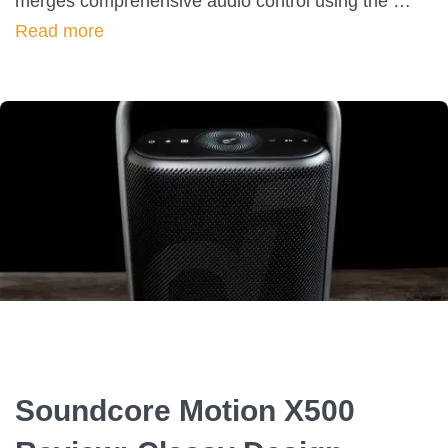
merges comprehensive audio control using the …
Read more
Soundcore Motion X500