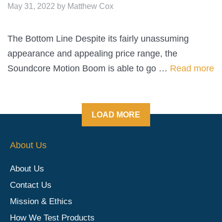
May 31, 2022
by
Matthew Cox
The Bottom Line Despite its fairly unassuming
appearance and appealing price range, the
Soundcore Motion Boom is able to go …
Read more
LOAD MORE
About Us
About Us
Contact Us
Mission & Ethics
How We Test Products