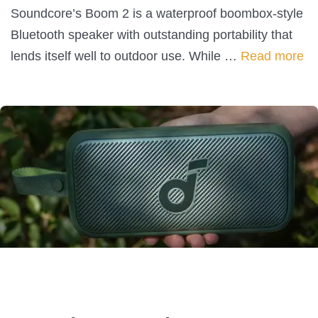
Soundcore’s Boom 2 is a waterproof boombox-style
Bluetooth speaker with outstanding portability that
lends itself well to outdoor use. While …
Read more