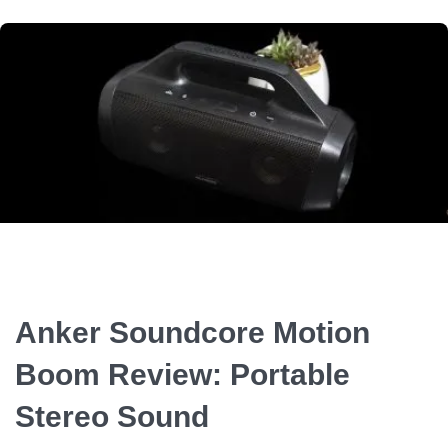
Anker Soundcore Motion
Boom Review: Portable
Stereo Sound