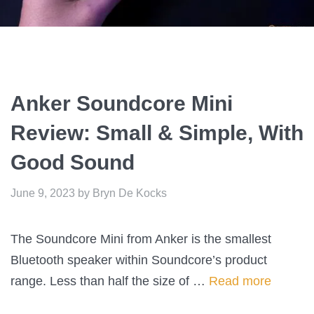
Anker Soundcore Mini
Review: Small & Simple, With
Good Sound
June 9, 2023
by
Bryn De Kocks
The Soundcore Mini from Anker is the smallest
Bluetooth speaker within Soundcore’s product
range. Less than half the size of …
Read more