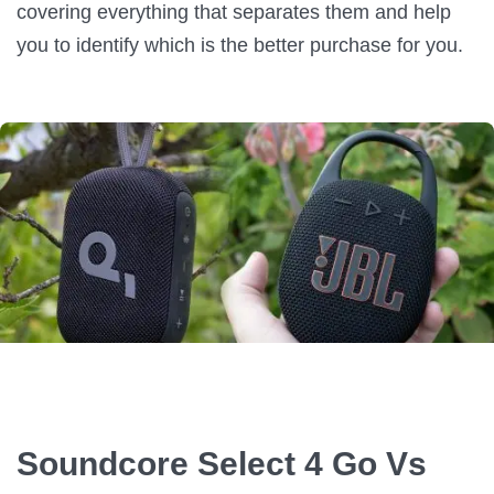
covering everything that separates them and help
you to identify which is the better purchase for you.
Soundcore Select 4 Go Vs