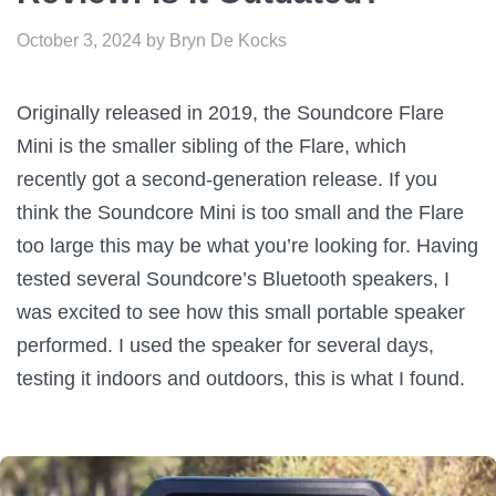
October 3, 2024
by
Bryn De Kocks
Originally released in 2019, the Soundcore Flare
Mini is the smaller sibling of the Flare, which
recently got a second-generation release. If you
think the Soundcore Mini is too small and the Flare
too large this may be what you’re looking for. Having
tested several Soundcore’s Bluetooth speakers, I
was excited to see how this small portable speaker
performed. I used the speaker for several days,
testing it indoors and outdoors, this is what I found.