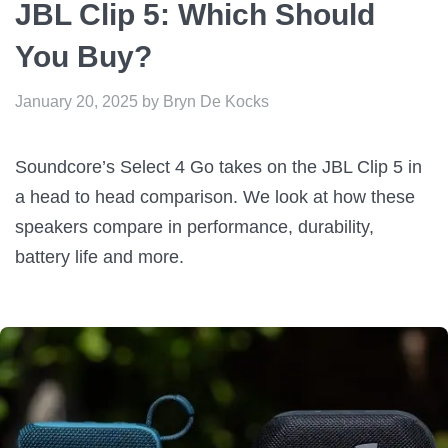
JBL Clip 5: Which Should
You Buy?
January 20, 2025
by
Bryn De Kocks
Soundcore’s Select 4 Go takes on the JBL Clip 5 in
a head to head comparison. We look at how these
speakers compare in performance, durability,
battery life and more.