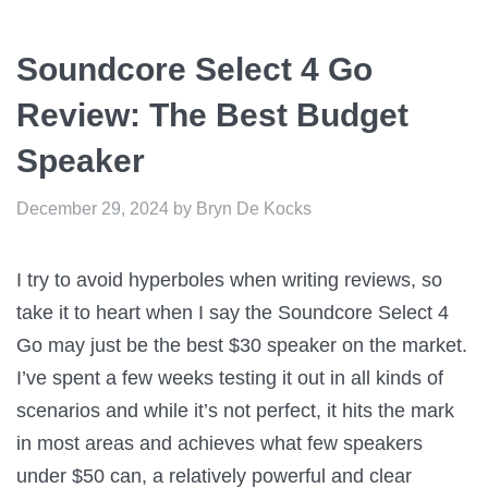
Soundcore Select 4 Go
Review: The Best Budget
Speaker
December 29, 2024
by
Bryn De Kocks
I try to avoid hyperboles when writing reviews, so
take it to heart when I say the Soundcore Select 4
Go may just be the best $30 speaker on the market.
I’ve spent a few weeks testing it out in all kinds of
scenarios and while it’s not perfect, it hits the mark
in most areas and achieves what few speakers
under $50 can, a relatively powerful and clear