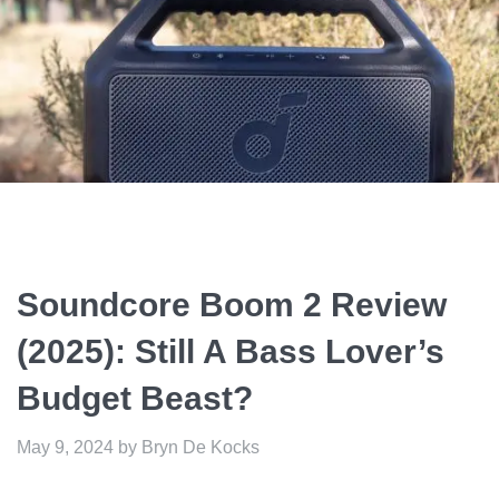
Soundcore Boom 2 Review
(2025): Still A Bass Lover’s
Budget Beast?
May 9, 2024
by
Bryn De Kocks