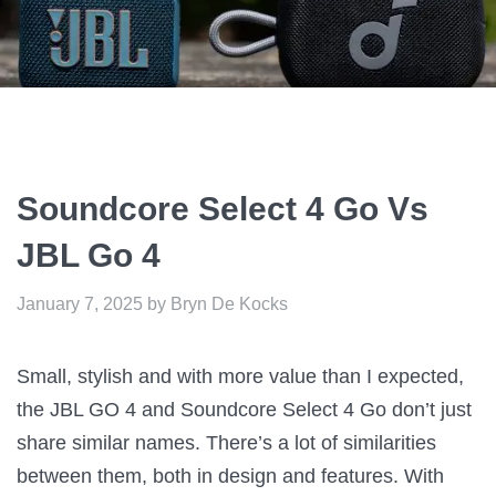
Soundcore Select 4 Go Vs
JBL Go 4
January 7, 2025
by
Bryn De Kocks
Small, stylish and with more value than I expected,
the JBL GO 4 and Soundcore Select 4 Go don’t just
share similar names. There’s a lot of similarities
between them, both in design and features. With