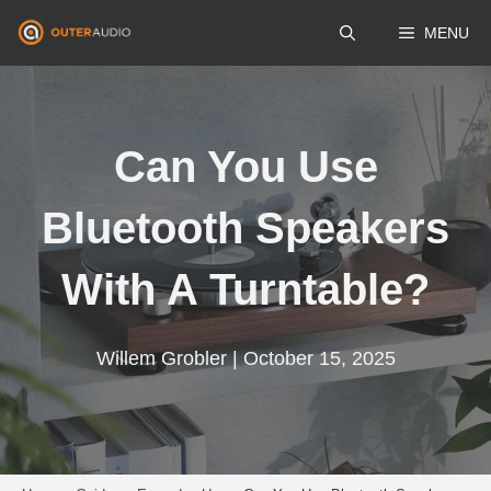
Skip
MENU
to
content
Can You Use
Bluetooth Speakers
With A Turntable?
Willem Grobler | October 15, 2025