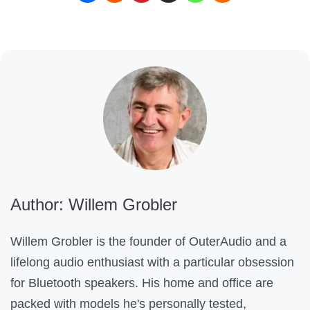
o
n
t
e
n
t
H
e
l
Author: Willem Grobler
p
f
Willem Grobler is the founder of OuterAudio and a
u
lifelong audio enthusiast with a particular obsession
l
for Bluetooth speakers. His home and office are
?
packed with models he's personally tested,