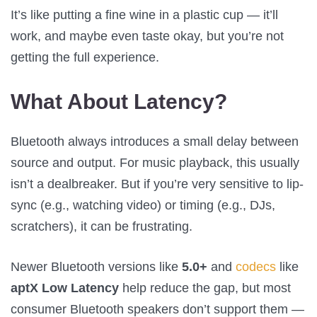
It’s like putting a fine wine in a plastic cup — it’ll
work, and maybe even taste okay, but you’re not
getting the full experience.
What About Latency?
Bluetooth always introduces a small delay between
source and output. For music playback, this usually
isn’t a dealbreaker. But if you’re very sensitive to lip-
sync (e.g., watching video) or timing (e.g., DJs,
scratchers), it can be frustrating.
Newer Bluetooth versions like
5.0+
and
codecs
like
aptX Low Latency
help reduce the gap, but most
consumer Bluetooth speakers don’t support them —