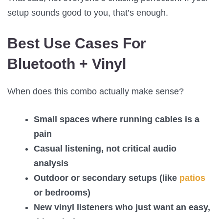
setup sounds good to you, that’s enough.
Best Use Cases For
Bluetooth + Vinyl
When does this combo actually make sense?
Small spaces where running cables is a
pain
Casual listening, not critical audio
analysis
Outdoor or secondary setups (like
patios
or bedrooms)
New vinyl listeners who just want an easy,