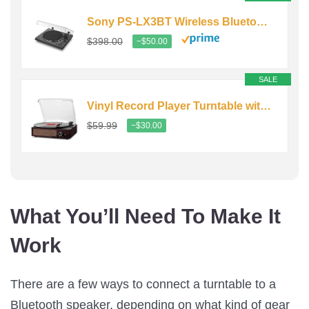
Sony PS-LX3BT Wireless Bluetooth Turntable with Full Auto Playback
$398.00
−$50.00
SALE
Vinyl Record Player Turntable with Built-in Bluetooth Receiver…
$59.99
−$30.00
What You’ll Need To Make It
Work
There are a few ways to connect a turntable to a
Bluetooth speaker, depending on what kind of gear