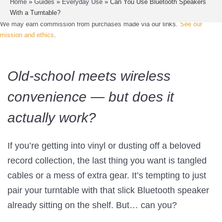
Home
»
Guides
»
Everyday Use
»
Can You Use Bluetooth Speakers
With a Turntable?
We may earn commission from purchases made via our links.
See our
mission and ethics
.
Old-school meets wireless
convenience — but does it
actually work?
If you’re getting into vinyl or dusting off a beloved
record collection, the last thing you want is tangled
cables or a mess of extra gear. It’s tempting to just
pair your turntable with that slick Bluetooth speaker
already sitting on the shelf. But… can you?