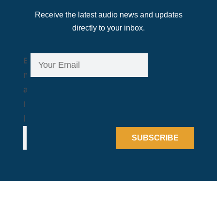
Receive the latest audio news and updates
directly to your inbox.
E
E
m
m
a
a
i
i
l
l
*
SUBSCRIBE