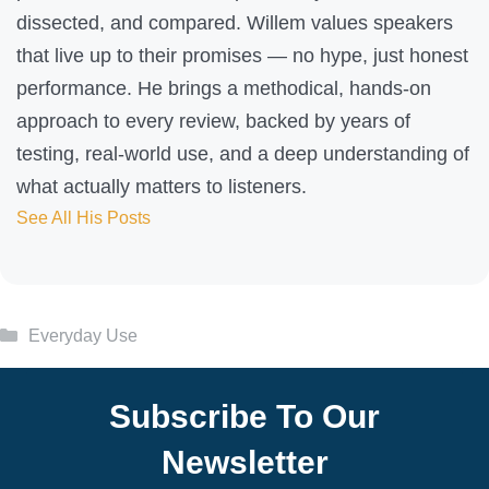
dissected, and compared. Willem values speakers
that live up to their promises — no hype, just honest
performance. He brings a methodical, hands-on
approach to every review, backed by years of
testing, real-world use, and a deep understanding of
what actually matters to listeners.
See All His Posts
Categories
Everyday Use
Subscribe To Our
Newsletter