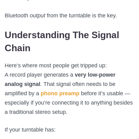
Bluetooth
output
from the turntable is the key.
Understanding The Signal
Chain
Here’s where most people get tripped up:
A record player generates a
very low-power
analog signal
. That signal often needs to be
amplified by a
phono preamp
before it’s usable —
especially if you’re connecting it to anything besides
a traditional stereo setup.
If your turntable has: