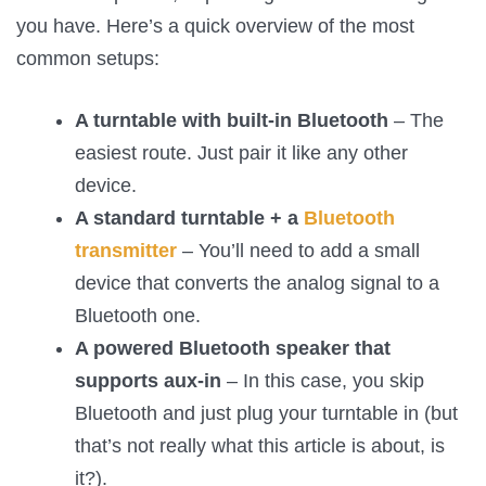
you have. Here’s a quick overview of the most
common setups:
A turntable with built-in Bluetooth
– The
easiest route. Just pair it like any other
device.
A standard turntable + a
Bluetooth
transmitter
– You’ll need to add a small
device that converts the analog signal to a
Bluetooth one.
A powered Bluetooth speaker that
supports aux-in
– In this case, you skip
Bluetooth and just plug your turntable in (but
that’s not really what this article is about, is
it?).