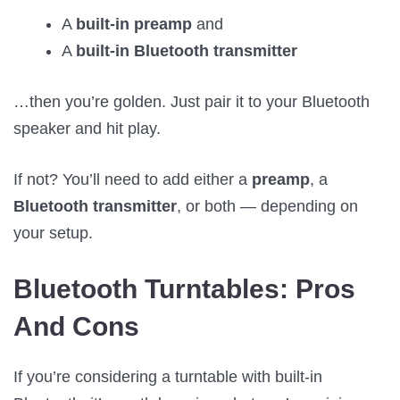
A
built-in preamp
and
A
built-in Bluetooth transmitter
…then you’re golden. Just pair it to your Bluetooth
speaker and hit play.
If not? You’ll need to add either a
preamp
, a
Bluetooth transmitter
, or both — depending on
your setup.
Bluetooth Turntables: Pros
And Cons
If you’re considering a turntable with built-in