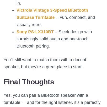
in.
Victrola Vintage 3-Speed Bluetooth
Suitcase Turntable
– Fun, compact, and
visually retro.
Sony PS-LX310BT
– Sleek design with
surprisingly solid audio and one-touch
Bluetooth pairing.
You’ll still want to match them with a decent
speaker, but they’re a great place to start.
Final Thoughts
Yes, you can pair a Bluetooth speaker with a
turntable — and for the right listener, it’s a perfectly