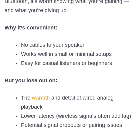
Bluetooth, it’s worth knowing what you’re gaining —
and what you’re giving up.
Why it’s convenient:
No cables to your speaker
Works well in small or minimal setups
Easy for casual listeners or beginners
But you lose out on:
The
warmth
and detail of wired analog
playback
Lower latency (wireless signals often add lag)
Potential signal dropouts or pairing issues