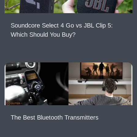
Soundcore Select 4 Go vs JBL Clip 5:
Which Should You Buy?
The Best Bluetooth Transmitters