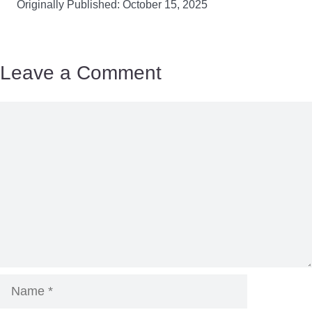
Originally Published: October 15, 2025
Leave a Comment
Comment
Name