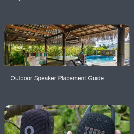
Outdoor Speaker Placement Guide