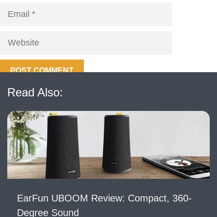
Email
Website
Read Also:
EarFun UBOOM Review: Compact, 360-
Degree Sound