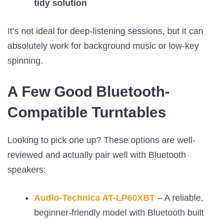
tidy solution
It’s not ideal for deep-listening sessions, but it can
absolutely work for background music or low-key
spinning.
A Few Good Bluetooth-
Compatible Turntables
Looking to pick one up? These options are well-
reviewed and actually pair well with Bluetooth
speakers:
Audio-Technica AT-LP60XBT
– A reliable,
beginner-friendly model with Bluetooth built