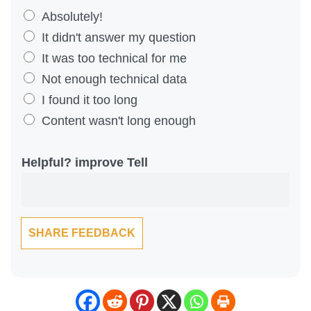
D
Absolutely!
i
It didn't answer my question
d
It was too technical for me
Y
Not enough technical data
o
I found it too long
u
Content wasn't long enough
F
i
Helpful? improve Tell
n
d
T
SHARE FEEDBACK
h
i
s
C