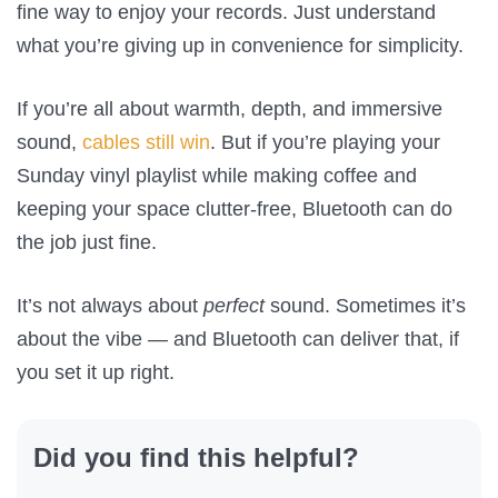
fine way to enjoy your records. Just understand
what you’re giving up in convenience for simplicity.
If you’re all about warmth, depth, and immersive
sound,
cables still win
. But if you’re playing your
Sunday vinyl playlist while making coffee and
keeping your space clutter-free, Bluetooth can do
the job just fine.
It’s not always about
perfect
sound. Sometimes it’s
about the vibe — and Bluetooth can deliver that, if
you set it up right.
Did you find this helpful?