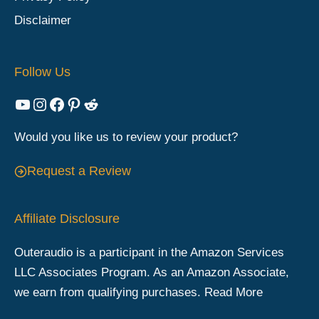
Disclaimer
Follow Us
YouTube
Instagram
Facebook
Pinterest
Reddit
Would you like us to review your product?
Request a Review
Affiliate Disclosure
Outeraudio is a participant in the Amazon Services
LLC Associates Program. As an Amazon Associate,
we earn from qualifying purchases.
Read More