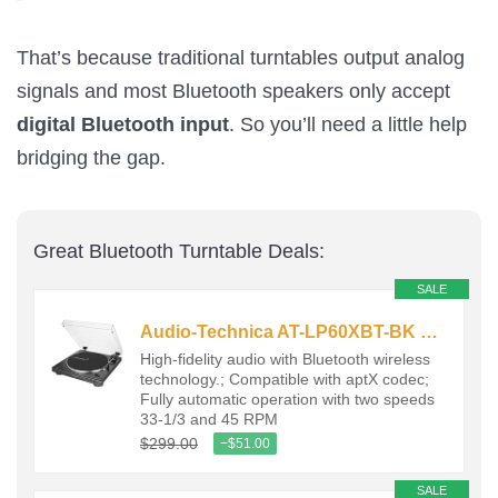
That’s because traditional turntables output analog
signals and most Bluetooth speakers only accept
digital Bluetooth input
. So you’ll need a little help
bridging the gap.
Great Bluetooth Turntable Deals:
SALE
Audio-Technica AT-LP60XBT-BK Fully Automatic Wireless Belt-Drive…
High-fidelity audio with Bluetooth wireless
technology.; Compatible with aptX codec;
Fully automatic operation with two speeds
33-1/3 and 45 RPM
$299.00
−$51.00
SALE