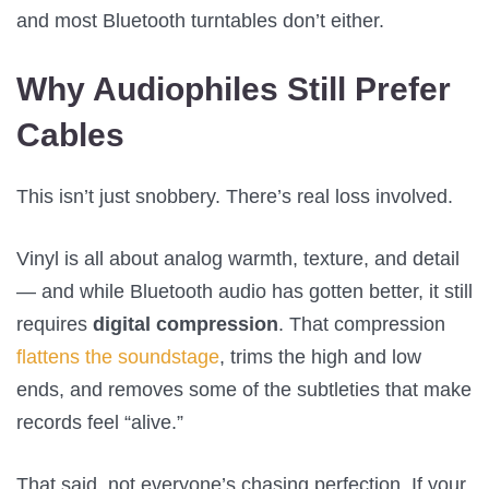
and most Bluetooth turntables don’t either.
Why Audiophiles Still Prefer
Cables
This isn’t just snobbery. There’s real loss involved.
Vinyl is all about analog warmth, texture, and detail
— and while Bluetooth audio has gotten better, it still
requires
digital compression
. That compression
flattens the soundstage
, trims the high and low
ends, and removes some of the subtleties that make
records feel “alive.”
That said, not everyone’s chasing perfection. If your