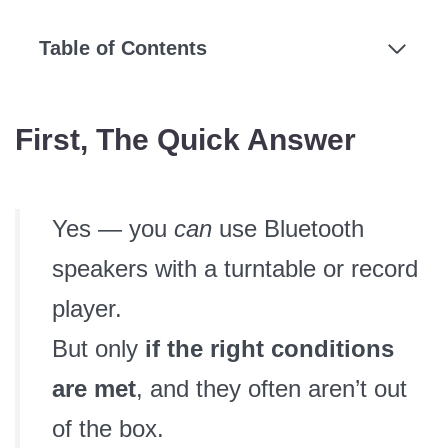
Table of Contents
First, The Quick Answer
Yes — you
can
use Bluetooth
speakers with a turntable or record
player.
But only
if the right conditions
are met
, and they often aren’t out
of the box.