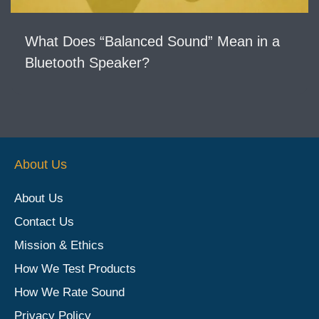
What Does “Balanced Sound” Mean in a
Bluetooth Speaker?
About Us
About Us
Contact Us
Mission & Ethics
How We Test Products
How We Rate Sound
Privacy Policy