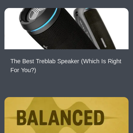
The Best Treblab Speaker (Which Is Right
For You?)