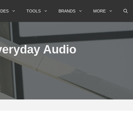
IDES
TOOLS
BRANDS
MORE
veryday Audio