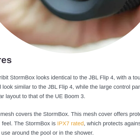
res
Tribit StormBox looks identical to the JBL Flip 4, with a 
look similar to the JBL Flip 4, while the large control pane
r layout to that of the UE Boom 3.
d mesh covers the StormBox. This mesh cover offers prote
 feel. The StormBox is
IPX7 rated
, which protects again
 use around the pool or in the shower.