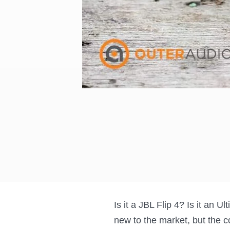
Is it a JBL Flip 4? Is it an 
new to the market, but the 