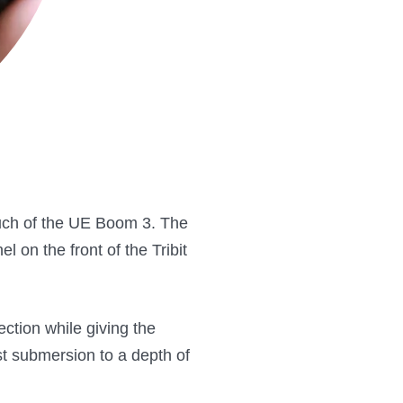
touch of the UE Boom 3. The
l on the front of the Tribit
ction while giving the
st submersion to a depth of