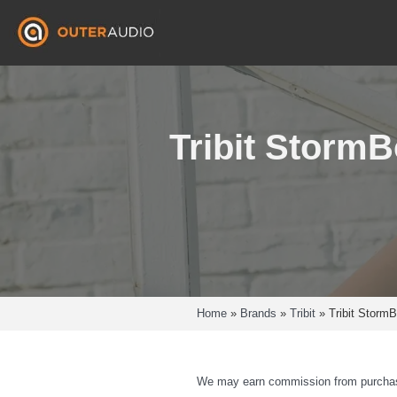
Skip
to
content
Tribit Storm
Home
»
Brands
»
Tribit
»
Tribit Storm
We may earn commission from purchas