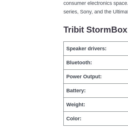
consumer electronics space.
series, Sony, and the Ultima
Tribit StormBo
Speaker drivers:
Bluetooth:
Power Output:
Battery:
Weight:
Color: