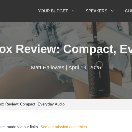
YOUR BUDGET
SPEAKERS
GU
Box Review: Compact, E
Matt Hallowes | April 19, 2025
Box Review: Compact, Everyday Audio
es made via our links.
See our mission and ethics
.