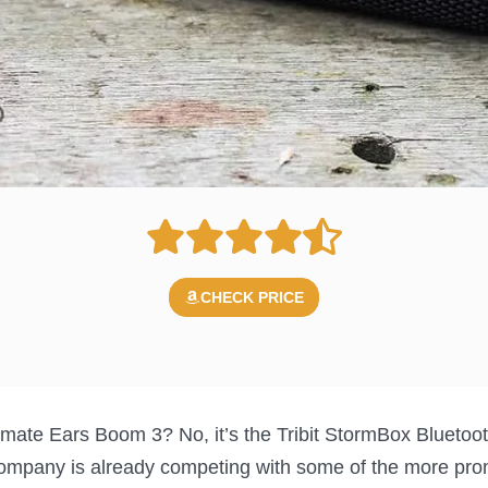
CHECK PRICE
Ultimate Ears Boom 3? No, it’s the Tribit StormBox Bluetooth
company is already competing with some of the more pro