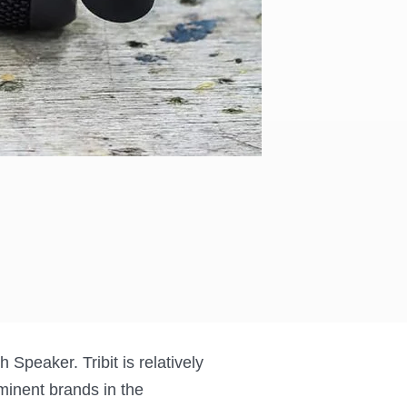
 Speaker. Tribit is relatively
minent brands in the