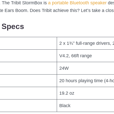
 The Tribit StormBox is
a portable Bluetooth speaker
des
te Ears Boom. Does Tribit achieve this? Let’s take a clo
x Specs
2 x 1¾” full-range drivers,
V4.2, 66ft range
24W
20 hours playing time (4-ho
19.2 oz
Black