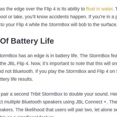
 the edge over the Flip 4 is its ability to
float in water
. 
ol or lake, you’ll know accidents happen. If you’re in a 
 your Flip 4 while the StormBox will bob to the surface, 
Of Battery Life
ormBox has an edge is in battery life. The StormBox feat
the JBL Flip 4. Now, it’s important to note that this will 
 not Bluetooth. If you play the StormBox and Flip 4 o
tery life results.
pair a second Tribit StormBox to double your sound. Her
ct multiple Bluetooth speakers using JBL Connect +. T
kers. The likelihood that users will pair two, let alone 