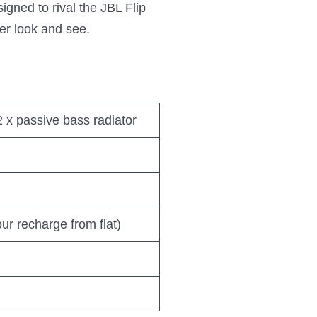
igned to rival the JBL Flip
ser look and see.
 2 x passive bass radiator
ur recharge from flat)