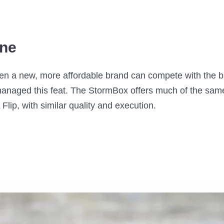
ine
 a new, more affordable brand can compete with the big 
anaged this feat. The StormBox offers much of the same
 Flip, with similar quality and execution.