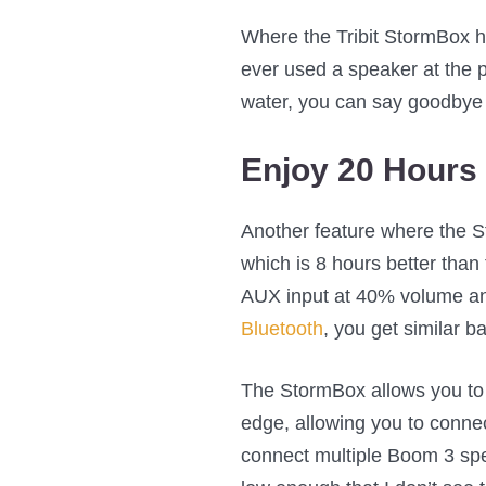
Where the Tribit StormBox has
ever used a speaker at the po
water, you can say goodbye to
Enjoy 20 Hours 
Another feature where the St
which is 8 hours better than 
AUX input at 40% volume and
Bluetooth
, you get similar bat
The StormBox allows you to 
edge, allowing you to conne
connect multiple Boom 3 spea