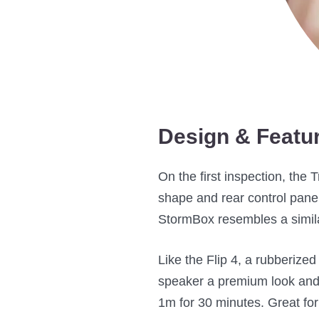
Design & Featu
On the first inspection, the 
shape and rear control panel 
StormBox resembles a simila
Like the Flip 4, a rubberize
speaker a premium look and
1m for 30 minutes. Great for