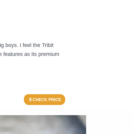
boys. I feel the Tribit
 features as its premium
CHECK PRICE