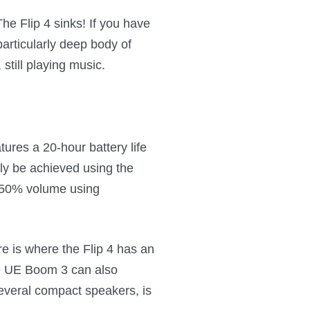
The Flip 4 sinks! If you have
particularly deep body of
still playing music.
ures a 20-hour battery life
only be achieved using the
n 50% volume using
e is where the Flip 4 has an
he UE Boom 3 can also
several compact speakers, is