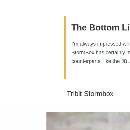
The Bottom L
I’m always impressed when
StormBox has certainly m
counterparts, like the JBL
Tribit Stormbox