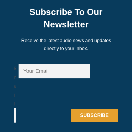
Subscribe To Our
Newsletter
Receive the latest audio news and updates
directly to your inbox.
E
E
m
m
a
a
i
i
l
l
*
SUBSCRIBE