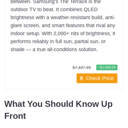
between. Samsung’s The Terrace is the
outdoor TV to beat. It combines QLED
brightness with a weather-resistant build, anti-
glare screen, and smart features that rival any
indoor setup. With 2,000+ nits of brightness, it
performs reliably in full sun, partial sun, or
shade — a true all-conditions solution.
$7,497.99
−$1,500.04
Check Price
What You Should Know Up
Front