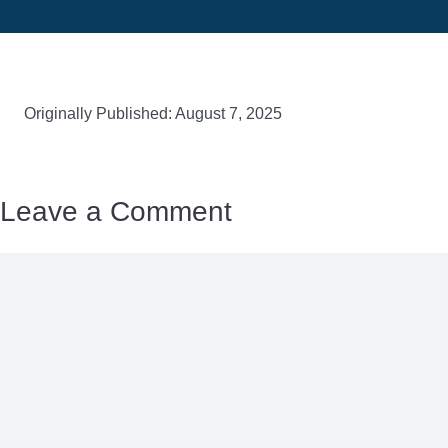
Originally Published: August 7, 2025
Leave a Comment
Comment