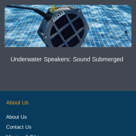
Underwater Speakers: Sound Submerged
About Us
About Us
Contact Us