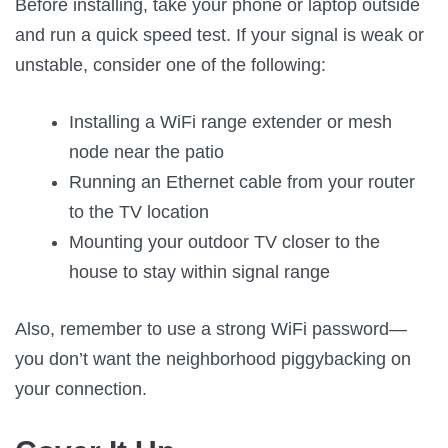
Before installing, take your phone or laptop outside
and run a quick speed test. If your signal is weak or
unstable, consider one of the following:
Installing a WiFi range extender or mesh
node near the patio
Running an Ethernet cable from your router
to the TV location
Mounting your outdoor TV closer to the
house to stay within signal range
Also, remember to use a strong WiFi password—
you don’t want the neighborhood piggybacking on
your connection.