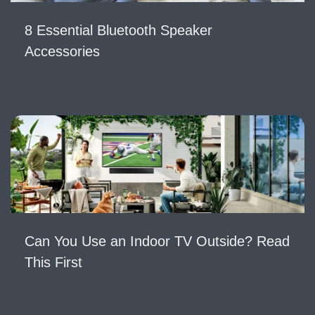
8 Essential Bluetooth Speaker
Accessories
Can You Use an Indoor TV Outside? Read
This First