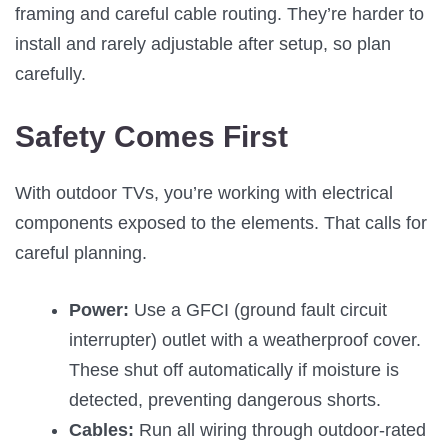
framing and careful cable routing. They’re harder to
install and rarely adjustable after setup, so plan
carefully.
Safety Comes First
With outdoor TVs, you’re working with electrical
components exposed to the elements. That calls for
careful planning.
Power:
Use a GFCI (ground fault circuit
interrupter) outlet with a weatherproof cover.
These shut off automatically if moisture is
detected, preventing dangerous shorts.
Cables:
Run all wiring through outdoor-rated