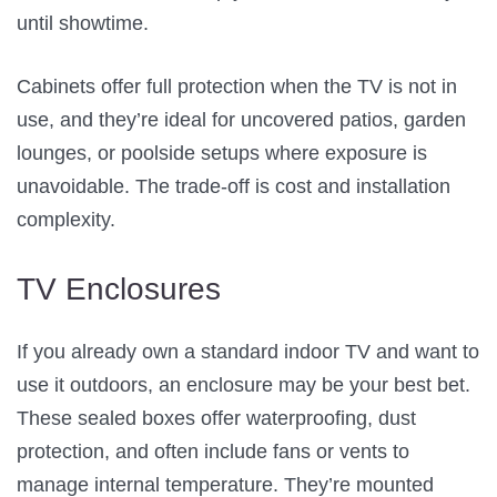
until showtime.
Cabinets offer full protection when the TV is not in
use, and they’re ideal for uncovered patios, garden
lounges, or poolside setups where exposure is
unavoidable. The trade-off is cost and installation
complexity.
TV Enclosures
If you already own a standard indoor TV and want to
use it outdoors, an enclosure may be your best bet.
These sealed boxes offer waterproofing, dust
protection, and often include fans or vents to
manage internal temperature. They’re mounted