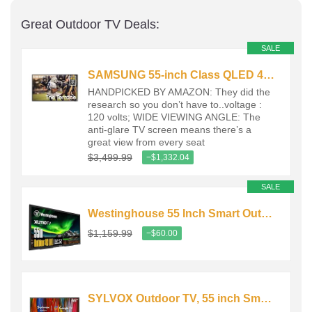
Great Outdoor TV Deals:
SALE
SAMSUNG 55-inch Class QLED 4K The Terrace Partial Sun Outdoor, Direct…
HANDPICKED BY AMAZON: They did the
research so you don’t have to..voltage :
120 volts; WIDE VIEWING ANGLE: The
anti-glare TV screen means there’s a
great view from every seat
$3,499.99
−$1,332.04
SALE
Westinghouse 55 Inch Smart Outdoor TV, 4K UHD 700 nits High-Brightness…
$1,159.99
−$60.00
SYLVOX Outdoor TV, 55 inch Smart Waterproof Outdoor TV, 4K UHD…