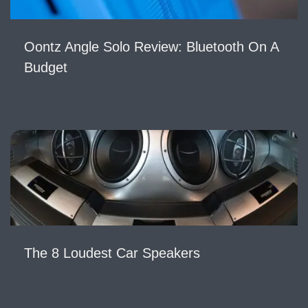
Oontz Angle Solo Review: Bluetooth On A
Budget
The 8 Loudest Car Speakers