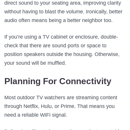
direct sound to your seating area, improving clarity
without having to blast the volume. Ironically, better
audio often means being a better neighbor too.
If you’re using a TV cabinet or enclosure, double-
check that there are sound ports or space to
position speakers outside the housing. Otherwise,
your sound will be muffled.
Planning For Connectivity
Most outdoor TV watchers are streaming content
through Netflix, Hulu, or Prime. That means you
need a reliable WiFi signal.