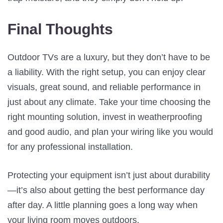
Final Thoughts
Outdoor TVs are a luxury, but they don’t have to be
a liability. With the right setup, you can enjoy clear
visuals, great sound, and reliable performance in
just about any climate. Take your time choosing the
right mounting solution, invest in weatherproofing
and good audio, and plan your wiring like you would
for any professional installation.
Protecting your equipment isn’t just about durability
—it’s also about getting the best performance day
after day. A little planning goes a long way when
your living room moves outdoors.