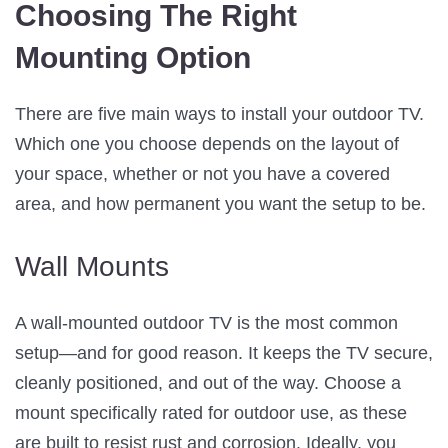
Choosing The Right
Mounting Option
There are five main ways to install your outdoor TV.
Which one you choose depends on the layout of
your space, whether or not you have a covered
area, and how permanent you want the setup to be.
Wall Mounts
A wall-mounted outdoor TV is the most common
setup—and for good reason. It keeps the TV secure,
cleanly positioned, and out of the way. Choose a
mount specifically rated for outdoor use, as these
are built to resist rust and corrosion. Ideally, you