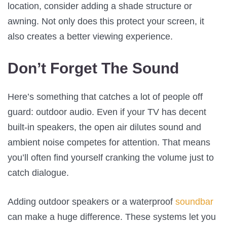
location, consider adding a shade structure or
awning. Not only does this protect your screen, it
also creates a better viewing experience.
Don’t Forget The Sound
Here’s something that catches a lot of people off
guard: outdoor audio. Even if your TV has decent
built-in speakers, the open air dilutes sound and
ambient noise competes for attention. That means
you’ll often find yourself cranking the volume just to
catch dialogue.
Adding outdoor speakers or a waterproof
soundbar
can make a huge difference. These systems let you