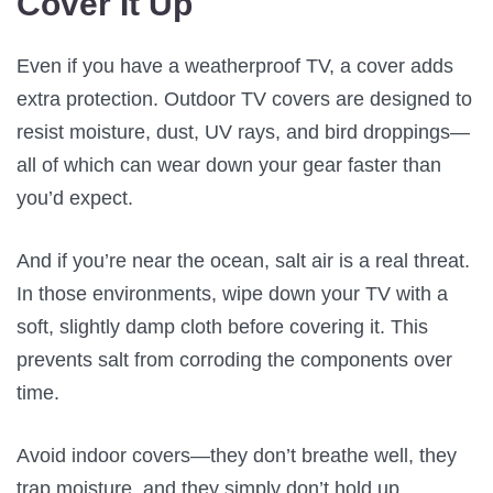
Cover It Up
Even if you have a weatherproof TV, a cover adds
extra protection. Outdoor TV covers are designed to
resist moisture, dust, UV rays, and bird droppings—
all of which can wear down your gear faster than
you’d expect.
And if you’re near the ocean, salt air is a real threat.
In those environments, wipe down your TV with a
soft, slightly damp cloth before covering it. This
prevents salt from corroding the components over
time.
Avoid indoor covers—they don’t breathe well, they
trap moisture, and they simply don’t hold up.