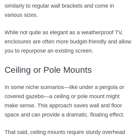
similarly to regular wall brackets and come in
various sizes.
While not quite as elegant as a weatherproof TV,
enclosures are often more budget-friendly and allow
you to repurpose an existing screen.
Ceiling or Pole Mounts
In some niche scenarios—like under a pergola or
covered gazebo—a ceiling or pole mount might
make sense. This approach saves wall and floor
space and can provide a dramatic, floating effect.
That said, ceiling mounts require sturdy overhead