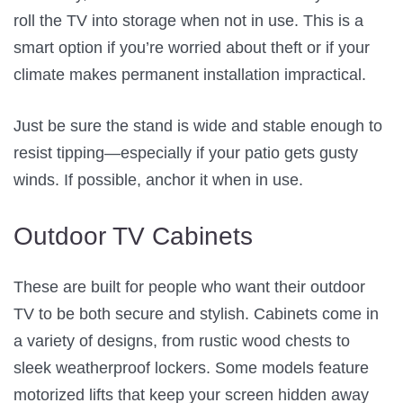
roll the TV into storage when not in use. This is a
smart option if you’re worried about theft or if your
climate makes permanent installation impractical.
Just be sure the stand is wide and stable enough to
resist tipping—especially if your patio gets gusty
winds. If possible, anchor it when in use.
Outdoor TV Cabinets
These are built for people who want their outdoor
TV to be both secure and stylish. Cabinets come in
a variety of designs, from rustic wood chests to
sleek weatherproof lockers. Some models feature
motorized lifts that keep your screen hidden away