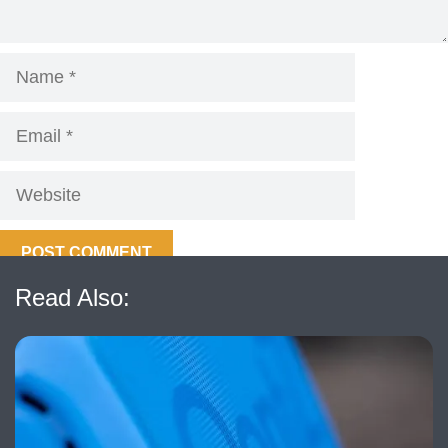
Name
Email
Website
Read Also: