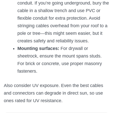
conduit. If you’re going underground, bury the
cable in a shallow trench and use PVC or
flexible conduit for extra protection. Avoid
stringing cables overhead from your roof to a
pole or tree—this might seem easier, but it
creates safety and reliability issues.
Mounting surfaces:
For drywall or
sheetrock, ensure the mount spans studs.
For brick or concrete, use proper masonry
fasteners.
Also consider UV exposure. Even the best cables
and connectors can degrade in direct sun, so use
ones rated for UV resistance.