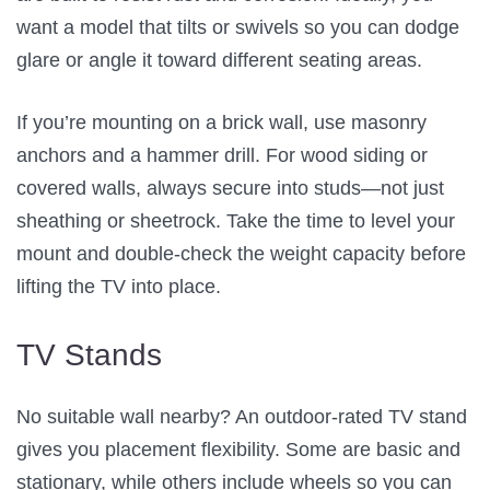
want a model that tilts or swivels so you can dodge
glare or angle it toward different seating areas.
If you’re mounting on a brick wall, use masonry
anchors and a hammer drill. For wood siding or
covered walls, always secure into studs—not just
sheathing or sheetrock. Take the time to level your
mount and double-check the weight capacity before
lifting the TV into place.
TV Stands
No suitable wall nearby? An outdoor-rated TV stand
gives you placement flexibility. Some are basic and
stationary, while others include wheels so you can