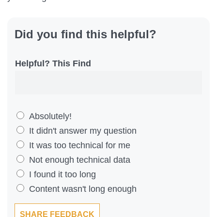
Did you find this helpful?
Helpful? This Find
D
Absolutely!
i
It didn't answer my question
d
It was too technical for me
Y
Not enough technical data
o
I found it too long
u
Content wasn't long enough
F
SHARE FEEDBACK