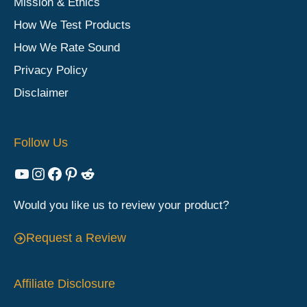
Mission & Ethics
How We Test Products
How We Rate Sound
Privacy Policy
Disclaimer
Follow Us
YouTube
Instagram
Facebook
Pinterest
Reddit
Would you like us to review your product?
Request a Review
Affiliate Disclosure