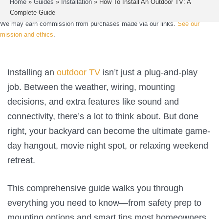
Home
»
Guides
»
Installation
»
How To Install An Outdoor TV: A
Complete Guide
We may earn commission from purchases made via our links.
See our
mission and ethics
.
Installing an
outdoor TV
isn’t just a plug-and-play
job. Between the weather, wiring, mounting
decisions, and extra features like sound and
connectivity, there’s a lot to think about. But done
right, your backyard can become the ultimate game-
day hangout, movie night spot, or relaxing weekend
retreat.
This comprehensive guide walks you through
everything you need to know—from safety prep to
mounting options and smart tips most homeowners