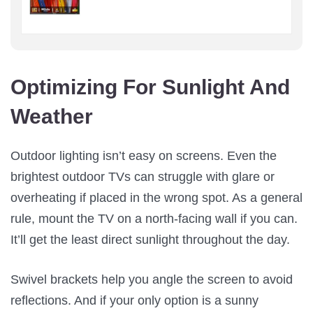
Optimizing For Sunlight And
Weather
Outdoor lighting isn’t easy on screens. Even the
brightest outdoor TVs can struggle with glare or
overheating if placed in the wrong spot. As a general
rule, mount the TV on a north-facing wall if you can.
It’ll get the least direct sunlight throughout the day.
Swivel brackets help you angle the screen to avoid
reflections. And if your only option is a sunny