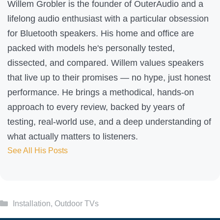
e
Willem Grobler is the founder of OuterAudio and a
l
lifelong audio enthusiast with a particular obsession
p
for Bluetooth speakers. His home and office are
f
packed with models he's personally tested,
u
dissected, and compared. Willem values speakers
l
that live up to their promises — no hype, just honest
?
performance. He brings a methodical, hands-on
approach to every review, backed by years of
testing, real-world use, and a deep understanding of
what actually matters to listeners.
See All His Posts
Categories
Installation
,
Outdoor TVs