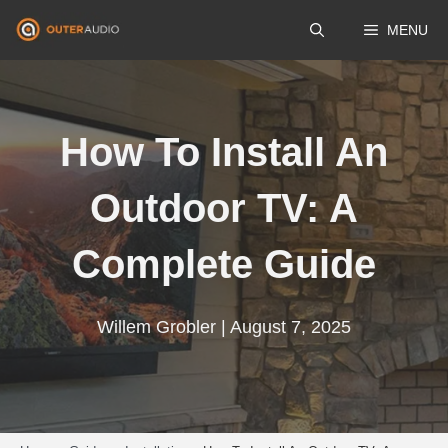
Skip
MENU
to
content
How To Install An
Outdoor TV: A
Complete Guide
Willem Grobler | August 7, 2025