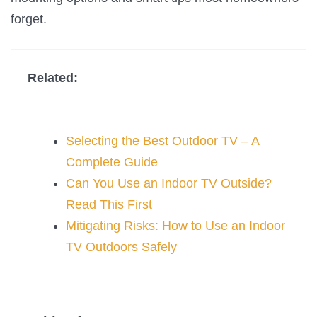
forget.
Related:
Selecting the Best Outdoor TV – A
Complete Guide
Can You Use an Indoor TV Outside?
Read This First
Mitigating Risks: How to Use an Indoor
TV Outdoors Safely