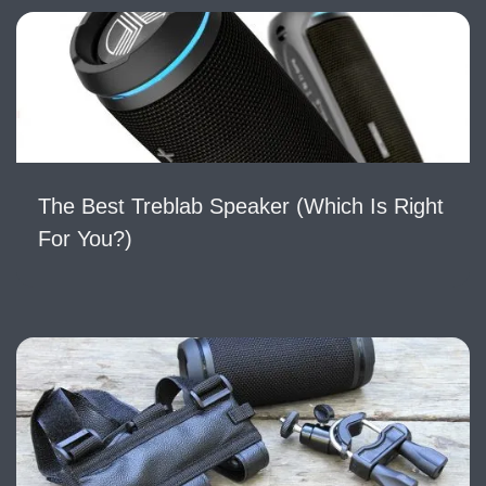
The Best Treblab Speaker (Which Is Right
For You?)