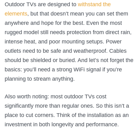
Outdoor TVs are designed to
withstand the
elements
, but that doesn’t mean you can set them
anywhere and hope for the best. Even the most
rugged model still needs protection from direct rain,
intense heat, and poor mounting setups. Power
outlets need to be safe and weatherproof. Cables
should be shielded or buried. And let’s not forget the
basics: you’ll need a strong WiFi signal if you’re
planning to stream anything.
Also worth noting: most outdoor TVs cost
significantly more than regular ones. So this isn’t a
place to cut corners. Think of the installation as an
investment in both longevity and performance.