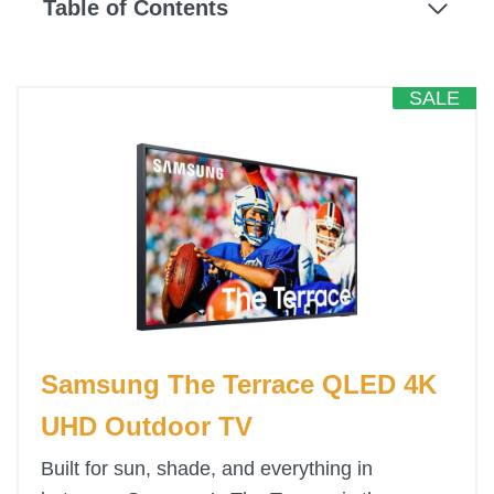
Table of Contents
SALE
Samsung The Terrace QLED 4K
UHD Outdoor TV
Built for sun, shade, and everything in