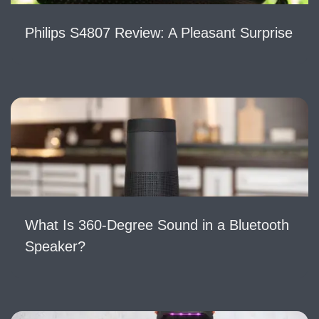
Philips S4807 Review: A Pleasant Surprise
What Is 360-Degree Sound in a Bluetooth
Speaker?