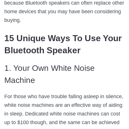
because Bluetooth speakers can often replace other
home devices that you may have been considering
buying.
15 Unique Ways To Use Your
Bluetooth Speaker
1. Your Own White Noise
Machine
For those who have trouble falling asleep in silence,
white noise machines are an effective way of aiding
in sleep. Dedicated white noise machines can cost
up to $100 though, and the same can be achieved