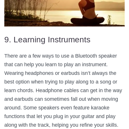
9. Learning Instruments
There are a few ways to use a Bluetooth speaker
that can help you learn to play an instrument.
Wearing headphones or earbuds isn’t always the
best option when trying to play along to a song or
learn chords. Headphone cables can get in the way
and earbuds can sometimes fall out when moving
around. Some speakers even feature karaoke
functions that let you plug in your guitar and play
along with the track, helping you refine your skills.