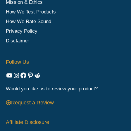
Mission & Ethics
How We Test Products
How We Rate Sound
Privacy Policy
Disclaimer
Follow Us
YouTube
Instagram
Facebook
Pinterest
Reddit
Would you like us to review your product?
Request a Review
Affiliate Disclosure