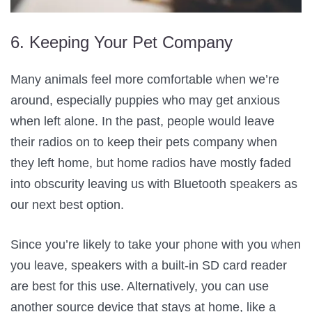
6. Keeping Your Pet Company
Many animals feel more comfortable when we’re
around, especially puppies who may get anxious
when left alone. In the past, people would leave
their radios on to keep their pets company when
they left home, but home radios have mostly faded
into obscurity leaving us with Bluetooth speakers as
our next best option.
Since you’re likely to take your phone with you when
you leave, speakers with a built-in SD card reader
are best for this use. Alternatively, you can use
another source device that stays at home, like a