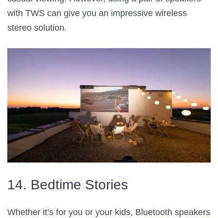
with TWS can give you an impressive wireless
stereo solution.
14. Bedtime Stories
Whether it’s for you or your kids, Bluetooth speakers