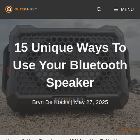
Skip
MENU
to
content
15 Unique Ways To
Use Your Bluetooth
Speaker
Bryn De Kocks | May 27, 2025