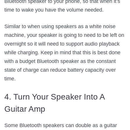
Bluetooth speaker to your phone, so that when it’s
time to wake you have the volume needed.
Similar to when using speakers as a white noise
machine, your speaker is going to need to be left on
overnight so it will need to support audio playback
while charging. Keep in mind that this is best done
with a budget Bluetooth speaker as the constant
state of charge can reduce battery capacity over
time.
4. Turn Your Speaker Into A
Guitar Amp
Some Bluetooth speakers can double as a guitar