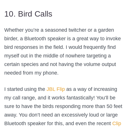
10. Bird Calls
Whether you’re a seasoned twitcher or a garden
birder, a Bluetooth speaker is a great way to invoke
bird responses in the field. I would frequently find
myself out in the middle of nowhere targeting a
certain species and not having the volume output
needed from my phone.
I started using the
JBL Flip
as a way of increasing
my call range, and it works fantastically! You’ll be
sure to have the birds responding more than 50 feet
away. You don’t need an excessively loud or large
Bluetooth speaker for this, and even the recent
Clip