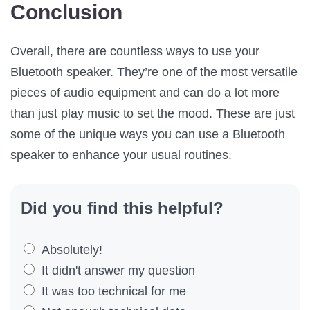
Conclusion
Overall, there are countless ways to use your
Bluetooth speaker. They’re one of the most versatile
pieces of audio equipment and can do a lot more
than just play music to set the mood. These are just
some of the unique ways you can use a Bluetooth
speaker to enhance your usual routines.
Did you find this helpful?
D
Absolutely!
i
It didn't answer my question
d
It was too technical for me