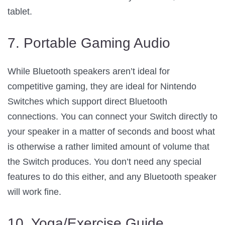
tablet.
7. Portable Gaming Audio
While Bluetooth speakers aren’t ideal for
competitive gaming, they are ideal for Nintendo
Switches which support direct Bluetooth
connections. You can connect your Switch directly to
your speaker in a matter of seconds and boost what
is otherwise a rather limited amount of volume that
the Switch produces. You don’t need any special
features to do this either, and any Bluetooth speaker
will work fine.
10. Yoga/Exercise Guide