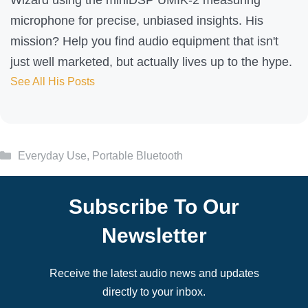
microphone for precise, unbiased insights. His
mission? Help you find audio equipment that isn't
just well marketed, but actually lives up to the hype.
See All His Posts
Categories
Everyday Use
,
Portable Bluetooth
Subscribe To Our
Newsletter
Receive the latest audio news and updates
directly to your inbox.