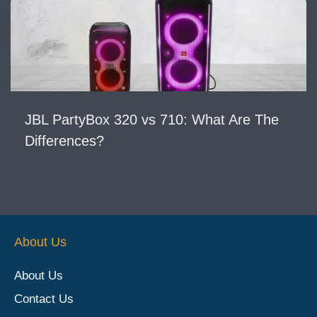
JBL PartyBox 320 vs 710: What Are The
Differences?
About Us
About Us
Contact Us