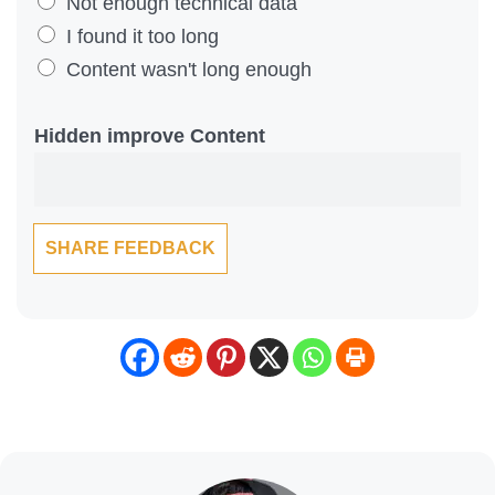
Y
Not enough technical data
o
I found it too long
u
Content wasn't long enough
F
i
Hidden improve Content
n
d
T
SHARE FEEDBACK
h
i
s
C
o
n
t