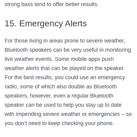
strong bass tend to offer better results.
15. Emergency Alerts
For those living in areas prone to severe weather,
Bluetooth speakers can be very useful in monitoring
live weather events. Some mobile apps push
weather alerts that can be played on the speaker.
For the best results, you could use an emergency
radio, some of which also double as Bluetooth
speakers, however, even a regular Bluetooth
speaker can be used to help you stay up to date
with impending severe weather or emergencies – so
you don’t need to keep checking your phone.