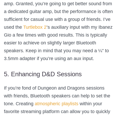
amp. Granted, you’re going to get better sound from
a dedicated guitar amp, but the performance is often
sufficient for casual use with a group of friends. I’ve
used the
Turtlebox 2
’s auxiliary input with my Ibanez
Gio a few times with good results. This is typically
easier to achieve on slightly larger Bluetooth
speakers. Keep in mind that you may need a ¼” to
3.5mm adapter if you’re using an aux input.
5. Enhancing D&D Sessions
If you’re fond of Dungeon and Dragons sessions
with friends, Bluetooth speakers can help to set the
tone. Creating
atmospheric playlists
within your
favorite streaming platform can allow you to quickly