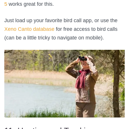
5
works great for this.
Just load up your favorite bird call app, or use the
Xeno Canto database
for free access to bird calls
(can be a little tricky to navigate on mobile).