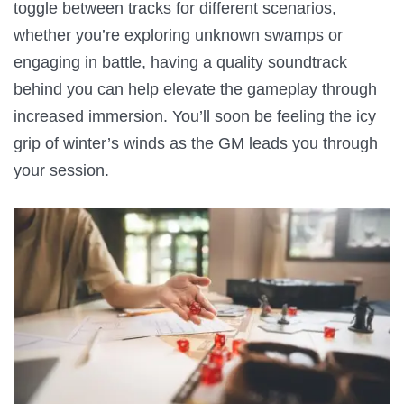
toggle between tracks for different scenarios,
whether you’re exploring unknown swamps or
engaging in battle, having a quality soundtrack
behind you can help elevate the gameplay through
increased immersion. You’ll soon be feeling the icy
grip of winter’s winds as the GM leads you through
your session.