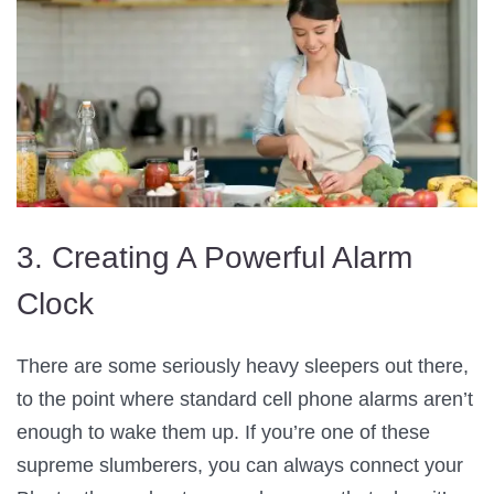
3. Creating A Powerful Alarm
Clock
There are some seriously heavy sleepers out there,
to the point where standard cell phone alarms aren’t
enough to wake them up. If you’re one of these
supreme slumberers, you can always connect your