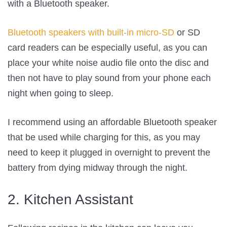
with a Bluetooth speaker.
Bluetooth speakers with built-in micro-SD
or SD
card readers can be especially useful, as you can
place your white noise audio file onto the disc and
then not have to play sound from your phone each
night when going to sleep.
I recommend using an affordable Bluetooth speaker
that be used while charging for this, as you may
need to keep it plugged in overnight to prevent the
battery from dying midway through the night.
2. Kitchen Assistant