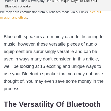
Home
»
Guides
»
Everyday Use
»
15 Unique Ways To Use Your
Bluetooth Speaker
We may earn commission from purchases made via our links.
See our
mission and ethics
.
Bluetooth speakers are mainly used for listening to
music, however, these versatile pieces of audio
equipment are surprisingly versatile and can be
used in ways many don’t consider. In this article,
we’ll be looking at 15 exciting and unique ways to
use your Bluetooth speaker that you may not have
thought of. You may even save some money in the
process.
The Versatility Of Bluetooth