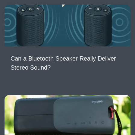
Can a Bluetooth Speaker Really Deliver
Stereo Sound?