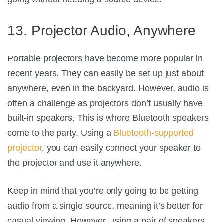
13. Projector Audio, Anywhere
Portable projectors have become more popular in
recent years. They can easily be set up just about
anywhere, even in the backyard. However, audio is
often a challenge as projectors don’t usually have
built-in speakers. This is where Bluetooth speakers
come to the party. Using a
Bluetooth-supported
projector
, you can easily connect your speaker to
the projector and use it anywhere.
Keep in mind that you’re only going to be getting
audio from a single source, meaning it’s better for
casual viewing. However, using a pair of speakers