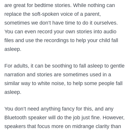
are great for bedtime stories. While nothing can
replace the soft-spoken voice of a parent,
sometimes we don’t have time to do it ourselves.
You can even record your own stories into audio
files and use the recordings to help your child fall
asleep.
For adults, it can be soothing to fall asleep to gentle
narration and stories are sometimes used in a
similar way to white noise, to help some people fall
asleep.
You don’t need anything fancy for this, and any
Bluetooth speaker will do the job just fine. However,
speakers that focus more on midrange clarity than