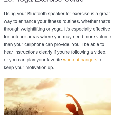
Using your Bluetooth speaker for exercise is a great
way to enhance your fitness routines, whether that’s
through weightlifting or yoga. It’s especially effective
for outdoor areas where you may need more volume
than your cellphone can provide. You’ll be able to
hear instructions clearly if you’re following a video,
or you can play your favorite
workout bangers
to
keep your motivation up.