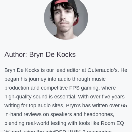
e
n
t
H
e
l
Author: Bryn De Kocks
p
f
Bryn De Kocks is our lead editor at Outeraudio’s. He
u
began his journey into audio through music
l
production and competitive FPS gaming, where
?
high-quality sound is essential. With over five years
writing for top audio sites, Bryn’s has written over 65
in-hand reviews on speakers and headphones,
blending real-world testing with tools like Room EQ
Wizard using the miniDSP UMIK-2 measuring