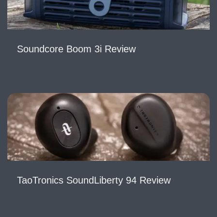
Soundcore Boom 3i Review
TaoTronics SoundLiberty 94 Review