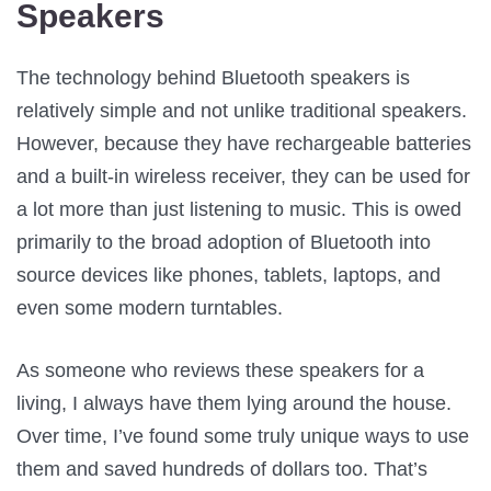
Speakers
The technology behind Bluetooth speakers is
relatively simple and not unlike traditional speakers.
However, because they have rechargeable batteries
and a built-in wireless receiver, they can be used for
a lot more than just listening to music. This is owed
primarily to the broad adoption of Bluetooth into
source devices like phones, tablets, laptops, and
even some modern turntables.
As someone who reviews these speakers for a
living, I always have them lying around the house.
Over time, I’ve found some truly unique ways to use
them and saved hundreds of dollars too. That’s