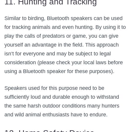
11. Hunting and Tracking
Similar to birding, Bluetooth speakers can be used
for tracking animals and even hunting. By using it to
play the calls of predators or game, you can give
yourself an advantage in the field. This approach
isn’t for everyone and may be subject to legal
consideration (please check your local laws before
using a Bluetooth speaker for these purposes).
Speakers used for this purpose need to be
sufficiently loud and durable enough to withstand
the same harsh outdoor conditions many hunters
and wild animal enthusiasts have to endure.