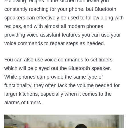
Following recipes in the kitchen can leave you
constantly reaching for your phone, but Bluetooth
speakers can effectively be used to follow along with
recipes, and with almost all modern phones
providing voice assistant features you can use your
voice commands to repeat steps as needed.
You can also use voice commands to set timers
which will be played out the Bluetooth speaker.
While phones can provide the same type of
functionality, they often lack the volume needed for
larger kitchens, especially when it comes to the
alarms of timers.