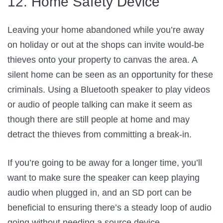
12. Home Safety Device
Leaving your home abandoned while you’re away
on holiday or out at the shops can invite would-be
thieves onto your property to canvas the area. A
silent home can be seen as an opportunity for these
criminals. Using a Bluetooth speaker to play videos
or audio of people talking can make it seem as
though there are still people at home and may
detract the thieves from committing a break-in.
If you’re going to be away for a longer time, you’ll
want to make sure the speaker can keep playing
audio when plugged in, and an SD port can be
beneficial to ensuring there’s a steady loop of audio
going without needing a source device.