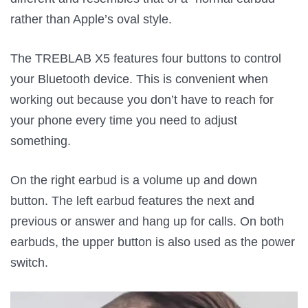
rather than Apple’s oval style.
The TREBLAB X5 features four buttons to control
your Bluetooth device. This is convenient when
working out because you don’t have to reach for
your phone every time you need to adjust
something.
On the right earbud is a volume up and down
button. The left earbud features the next and
previous or answer and hang up for calls. On both
earbuds, the upper button is also used as the power
switch.