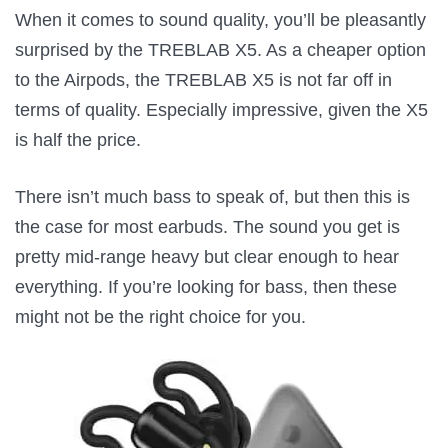
When it comes to sound quality, you’ll be pleasantly
surprised by the TREBLAB X5. As a cheaper option
to the Airpods, the TREBLAB X5 is not far off in
terms of quality. Especially impressive, given the X5
is half the price.
There isn’t much bass to speak of, but then this is
the case for most earbuds. The sound you get is
pretty mid-range heavy but clear enough to hear
everything. If you’re looking for bass, then these
might not be the right choice for you.