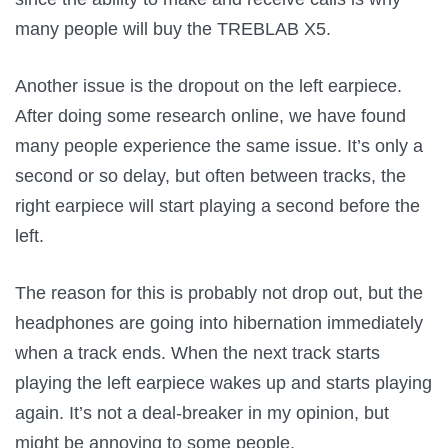
many people will buy the TREBLAB X5.
Another issue is the dropout on the left earpiece.
After doing some research online, we have found
many people experience the same issue. It’s only a
second or so delay, but often between tracks, the
right earpiece will start playing a second before the
left.
The reason for this is probably not drop out, but the
headphones are going into hibernation immediately
when a track ends. When the next track starts
playing the left earpiece wakes up and starts playing
again. It’s not a deal-breaker in my opinion, but
might be annoying to some people.