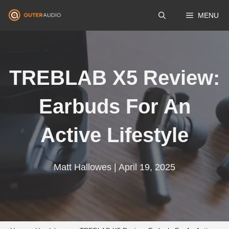
Skip
MENU
to
content
TREBLAB X5 Review:
Earbuds For An
Active Lifestyle
Matt Hallowes | April 19, 2025