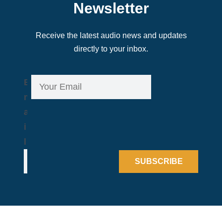
Newsletter
Receive the latest audio news and updates
directly to your inbox.
E
E
m
m
a
a
i
i
l
l
*
SUBSCRIBE