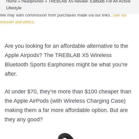
Home
»
Headphones
»
TREBLAB X5 Review: Earbuds For An Active
Lifestyle
We may earn commission from purchases made via our links.
See our
mission and ethics
.
Are you looking for an affordable alternative to the
Apple Airpods? The TREBLAB X5 Wireless
Bluetooth Sports Earphones might be what you’re
after.
At under $70, they’re more than $100 cheaper than
the Apple AirPods (with Wireless Charging Case)
making them a far more affordable option. But are
they any good?