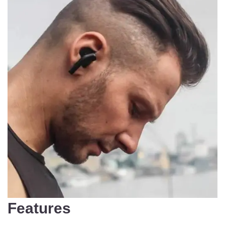
Features