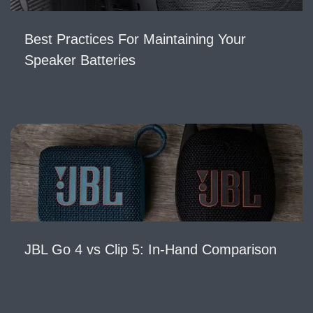
Best Practices For Maintaining Your
Speaker Batteries
JBL Go 4 vs Clip 5: In-Hand Comparison