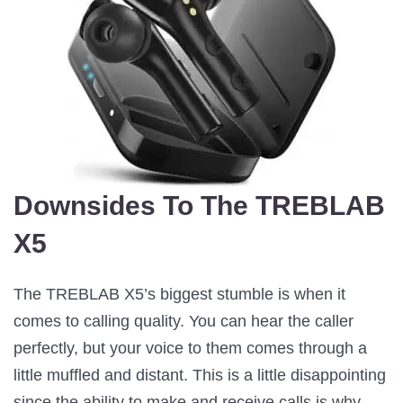
Downsides To The TREBLAB
X5
The TREBLAB X5’s biggest stumble is when it
comes to calling quality. You can hear the caller
perfectly, but your voice to them comes through a
little muffled and distant. This is a little disappointing
since the ability to make and receive calls is why