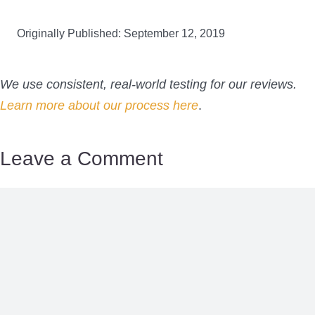
Originally Published: September 12, 2019
We use consistent, real-world testing for our reviews.
Learn more about our process here
.
Leave a Comment
Comment