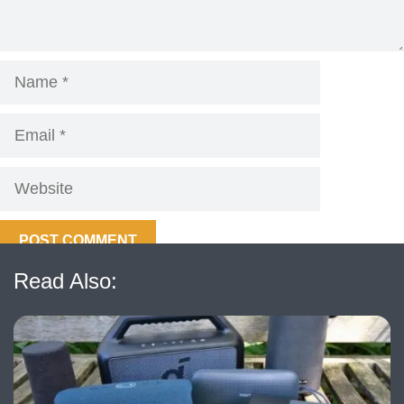
Name
Email
Website
Read Also: