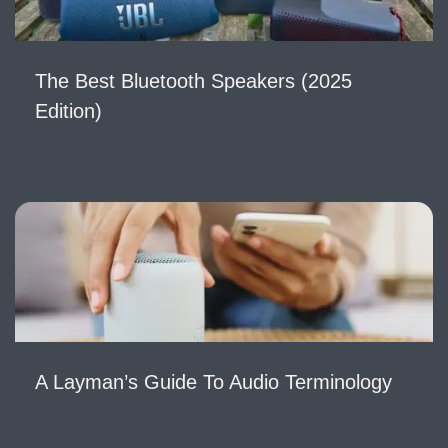
The Best Bluetooth Speakers (2025
Edition)
A Layman’s Guide To Audio Terminology