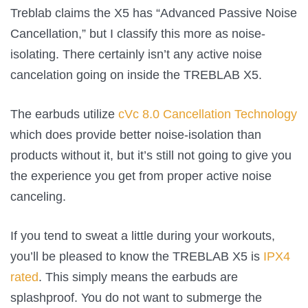
Treblab claims the X5 has “Advanced Passive Noise
Cancellation,” but I classify this more as noise-
isolating. There certainly isn’t any active noise
cancelation going on inside the TREBLAB X5.
The earbuds utilize
cVc 8.0 Cancellation Technology
which does provide better noise-isolation than
products without it, but it’s still not going to give you
the experience you get from proper active noise
canceling.
If you tend to sweat a little during your workouts,
you’ll be pleased to know the TREBLAB X5 is
IPX4
rated
. This simply means the earbuds are
splashproof. You do not want to submerge the