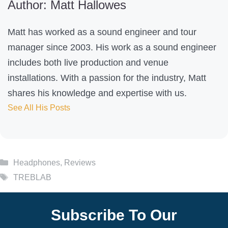
Author: Matt Hallowes
p
f
Matt has worked as a sound engineer and tour
u
manager since 2003. His work as a sound engineer
l
includes both live production and venue
?
installations. With a passion for the industry, Matt
shares his knowledge and expertise with us.
See All His Posts
Categories
Headphones
,
Reviews
Tags
TREBLAB
Subscribe To Our