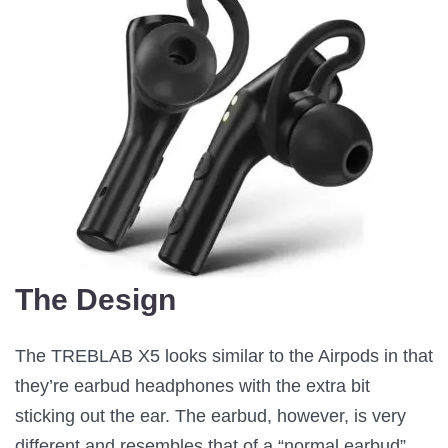
The Design
The TREBLAB X5 looks similar to the Airpods in that
they’re earbud headphones with the extra bit
sticking out the ear. The earbud, however, is very
different and resembles that of a “normal earbud”