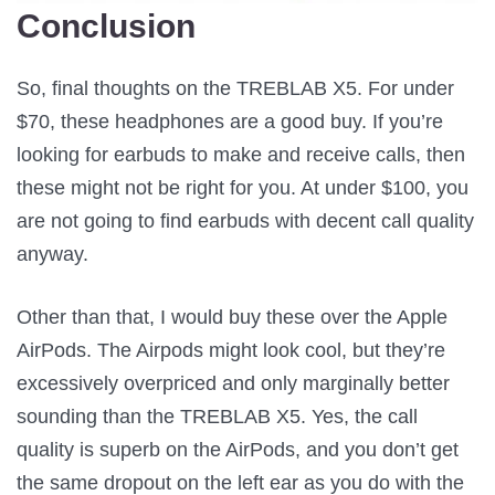
Conclusion
So, final thoughts on the TREBLAB X5. For under
$70, these headphones are a good buy. If you’re
looking for earbuds to make and receive calls, then
these might not be right for you. At under $100, you
are not going to find earbuds with decent call quality
anyway.
Other than that, I would buy these over the Apple
AirPods. The Airpods might look cool, but they’re
excessively overpriced and only marginally better
sounding than the TREBLAB X5. Yes, the call
quality is superb on the AirPods, and you don’t get
the same dropout on the left ear as you do with the