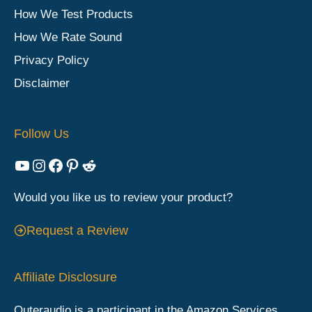
How We Test Products
How We Rate Sound
Privacy Policy
Disclaimer
Follow Us
YouTube
Instagram
Facebook
Pinterest
Reddit
Would you like us to review your product?
Request a Review
Affiliate Disclosure
Outeraudio is a participant in the Amazon Services