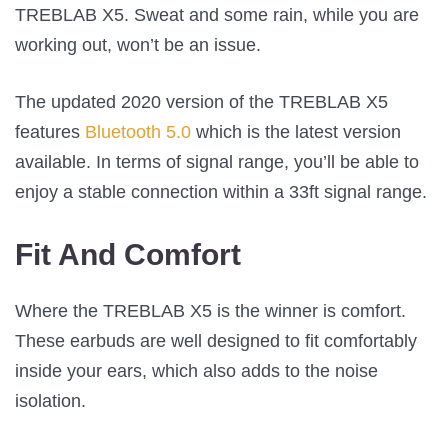
TREBLAB X5. Sweat and some rain, while you are
working out, won’t be an issue.
The updated 2020 version of the TREBLAB X5
features
Bluetooth 5.0
which is the latest version
available. In terms of signal range, you’ll be able to
enjoy a stable connection within a 33ft signal range.
Fit And Comfort
Where the TREBLAB X5 is the winner is comfort.
These earbuds are well designed to fit comfortably
inside your ears, which also adds to the noise
isolation.