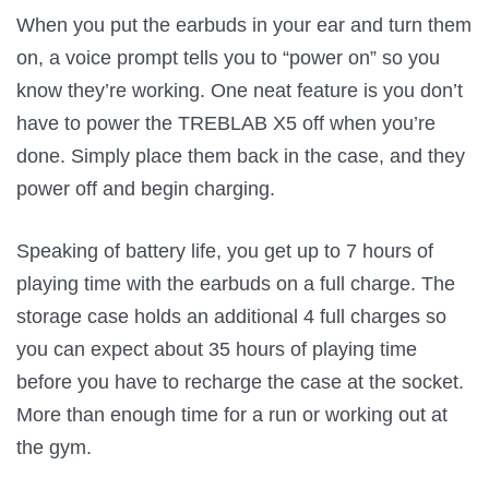
When you put the earbuds in your ear and turn them
on, a voice prompt tells you to “power on” so you
know they’re working. One neat feature is you don’t
have to power the TREBLAB X5 off when you’re
done. Simply place them back in the case, and they
power off and begin charging.
Speaking of battery life, you get up to 7 hours of
playing time with the earbuds on a full charge. The
storage case holds an additional 4 full charges so
you can expect about 35 hours of playing time
before you have to recharge the case at the socket.
More than enough time for a run or working out at
the gym.