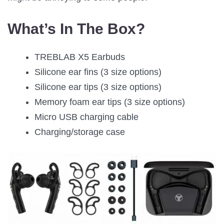
What’s In The Box?
TREBLAB X5 Earbuds
Silicone ear fins (3 size options)
Silicone ear tips (3 size options)
Memory foam ear tips (3 size options)
Micro USB charging cable
Charging/storage case