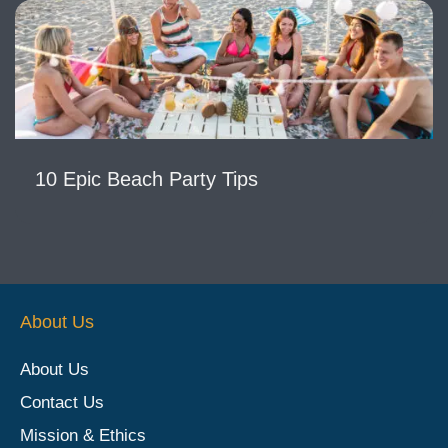
10 Epic Beach Party Tips
About Us
About Us
Contact Us
Mission & Ethics