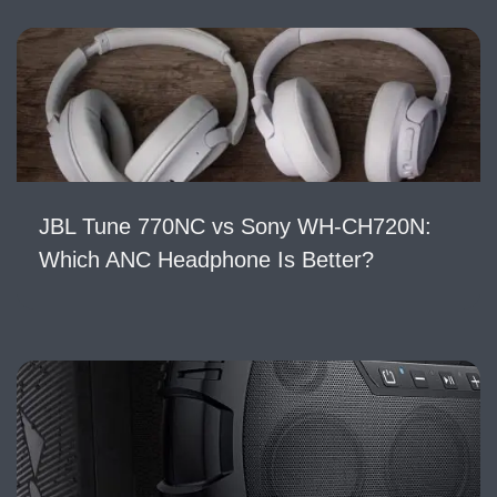
JBL Tune 770NC vs Sony WH-CH720N:
Which ANC Headphone Is Better?