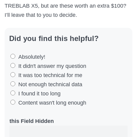
TREBLAB X5, but are these worth an extra $100?
I’ll leave that to you to decide.
Did you find this helpful?
D
Absolutely!
i
It didn't answer my question
d
It was too technical for me
Y
Not enough technical data
o
I found it too long
u
Content wasn't long enough
F
i
this Field Hidden
n