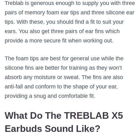
Treblab is generous enough to supply you with three
pairs of memory foam ear tips and three silicone ear
tips. With these, you should find a fit to suit your
ears. You also get three pairs of ear fins which
provide a more secure fit when working out.
The foam tips are best for general use while the
silicone fins are better for training as they won’t
absorb any moisture or sweat. The fins are also
anti-fall and conform to the shape of your ear,
providing a snug and comfortable fit.
What Do The TREBLAB X5
Earbuds Sound Like?