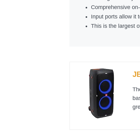
Comprehensive on-s
Input ports allow it
This is the largest o
J
Th
bas
gre