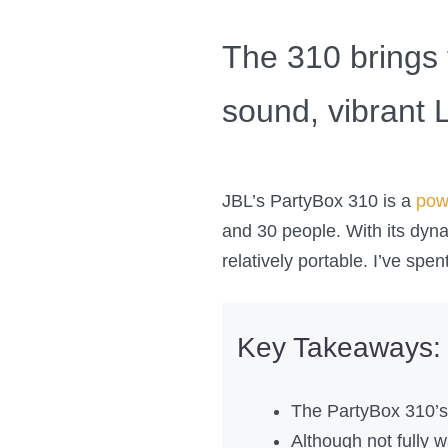
The 310 brings 
sound, vibrant L
JBL’s PartyBox 310 is a
pow
and 30 people. With its dynam
relatively portable. I’ve spe
Key Takeaways:
The PartyBox 310’s 
Although not fully 