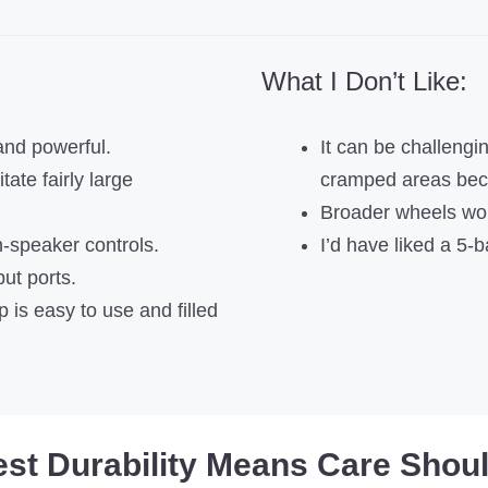
What I Don’t Like:
and powerful.
It can be challengi
tate fairly large
cramped areas beca
Broader wheels woul
speaker controls.
I’d have liked a 5-b
put ports.
 is easy to use and filled
est Durability Means Care Shou