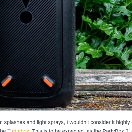
 splashes and light sprays, I wouldn’t consider it highly
the
Turtlebox
. This is to be expected, as the PartyBox 31