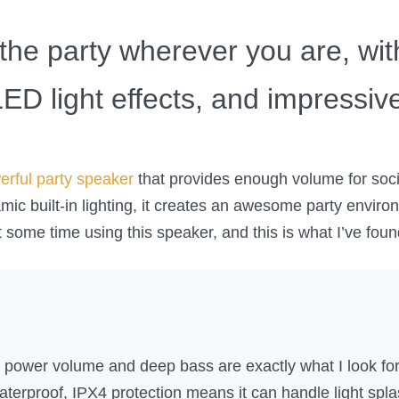
the party wherever you are, wit
ED light effects, and impressive 
erful party speaker
that provides enough volume for soci
ic built-in lighting, it creates an awesome party environ
nt some time using this speaker, and this is what I’ve foun
power volume and deep bass are exactly what I look for 
waterproof, IPX4 protection means it can handle light spl