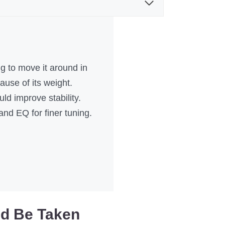
ng to move it around in
use of its weight.
d improve stability.
and EQ for finer tuning.
ld Be Taken