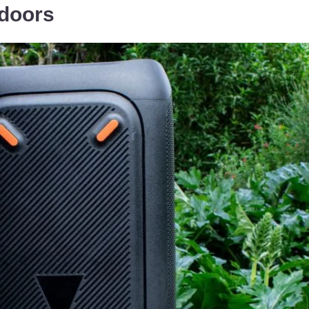
doors