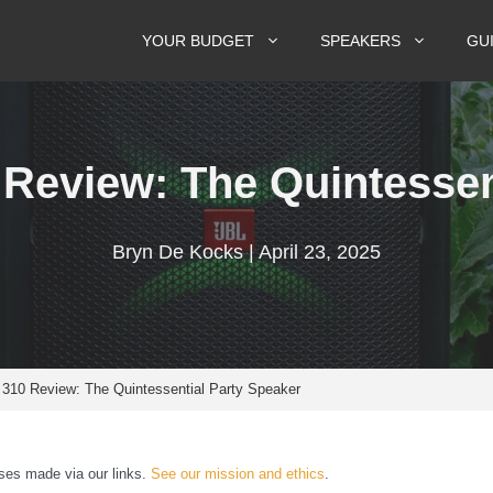
YOUR BUDGET
SPEAKERS
GU
Review: The Quintessen
Bryn De Kocks | April 23, 2025
310 Review: The Quintessential Party Speaker
es made via our links.
See our mission and ethics
.