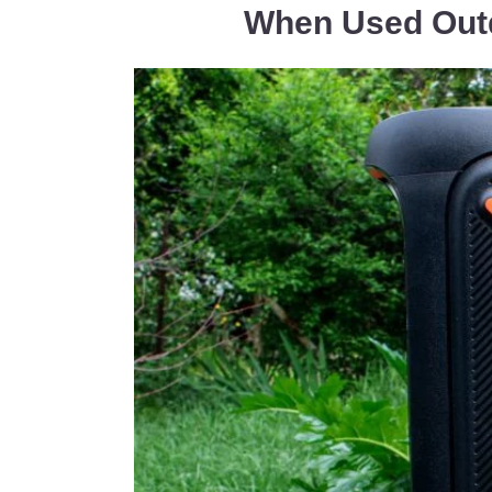
When Used Out