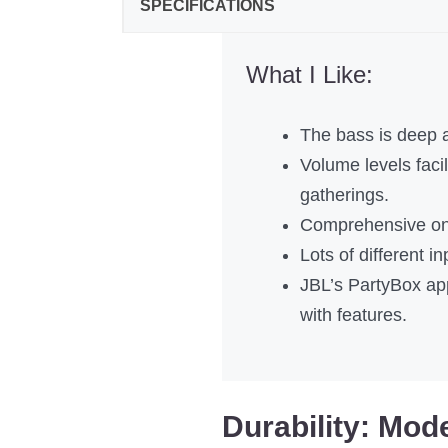
SPECIFICATIONS
What I Like:
The bass is deep 
Volume levels facili
gatherings.
Comprehensive on-
Lots of different in
JBL’s PartyBox app
with features.
Durability: Mod