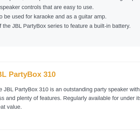
peaker controls that are easy to use.
 to be used for karaoke and as a guitar amp.
f the JBL PartyBox series to feature a built-in battery.
BL PartyBox 310
e JBL PartyBox 310 is an outstanding party speaker wit
s and plenty of features. Regularly available for under i
at value.