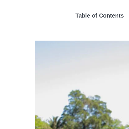
Table of Contents