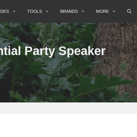
IDES
TOOLS
BRANDS
MORE
tial Party Speaker