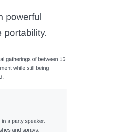
h powerful
portability.
al gatherings of between 15
ment while still being
d.
in a party speaker.
ashes and sprays.