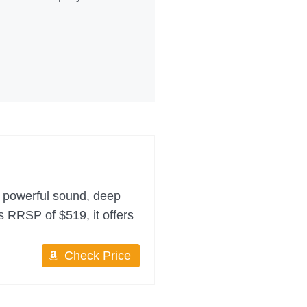
h powerful sound, deep
ts RRSP of $519, it offers
Check Price