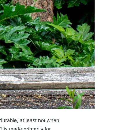
 durable, at least not when
0 is made primarily for