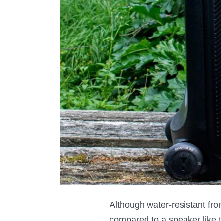
Although water-resistant from
compared to a speaker like 