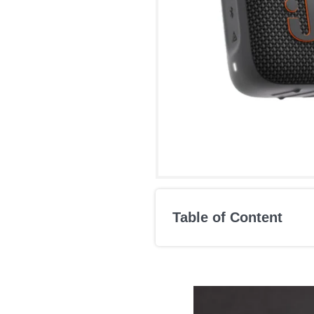
Table of Content