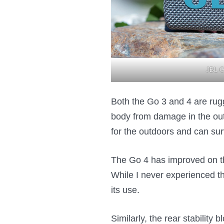
JBL G
Both the Go 3 and 4 are rugge
body from damage in the outd
for the outdoors and can sur
The Go 4 has improved on th
While I never experienced t
its use.
Similarly, the rear stability 