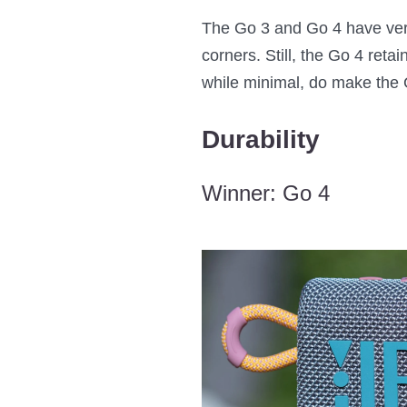
The Go 3 and Go 4 have very 
corners. Still, the Go 4 reta
while minimal, do make the 
Durability
Winner: Go 4