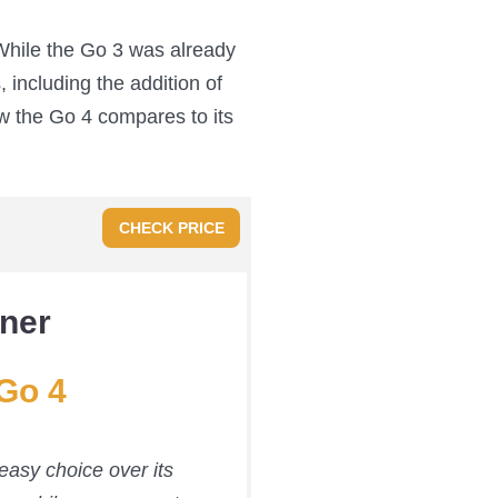
 While the Go 3 was already
 including the addition of
w the Go 4 compares to its
CHECK PRICE
ner
Go 4
asy choice over its