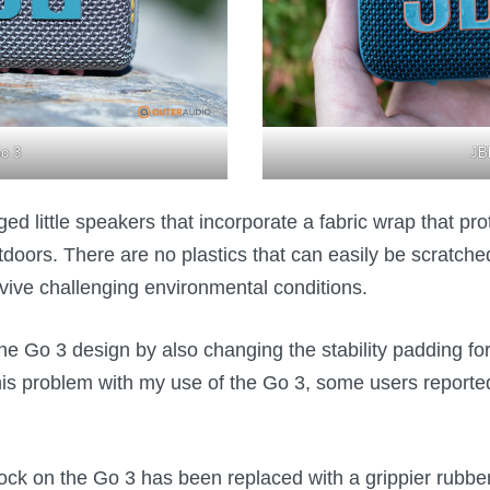
o 3
JB
d little speakers that incorporate a fabric wrap that prot
oors. There are no plastics that can easily be scratched 
vive challenging environmental conditions.
e Go 3 design by also changing the stability padding fo
his problem with my use of the Go 3, some users report
block on the Go 3 has been replaced with a grippier rubber 