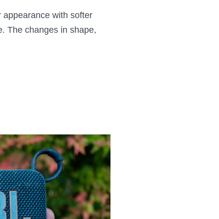
r appearance with softer
yle. The changes in shape,