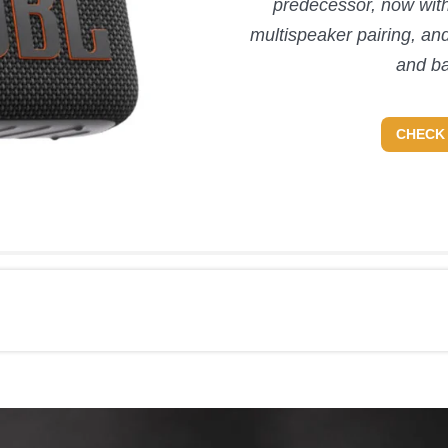
predecessor, now with
multispeaker pairing, an
and ba
CHECK 