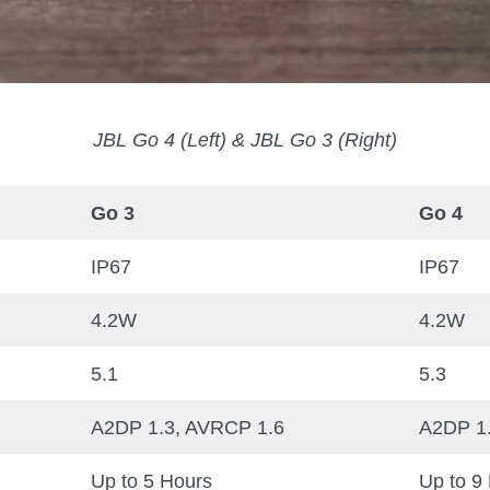
JBL Go 4 (Left) & JBL Go 3 (Right)
Go 3
Go 4
IP67
IP67
4.2W
4.2W
5.1
5.3
A2DP 1.3, AVRCP 1.6
A2DP 1
Up to 5 Hours
Up to 9