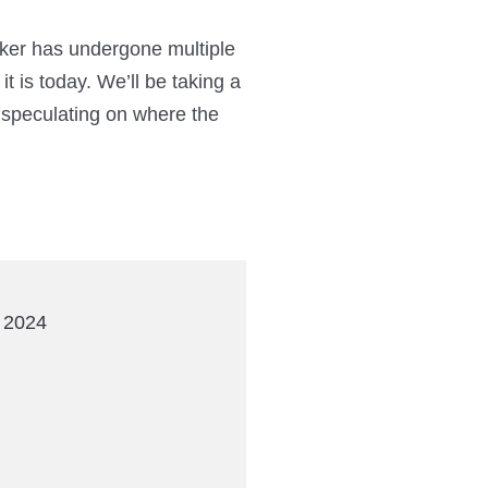
aker has undergone multiple
t is today. We’ll be taking a
 speculating on where the
 2024