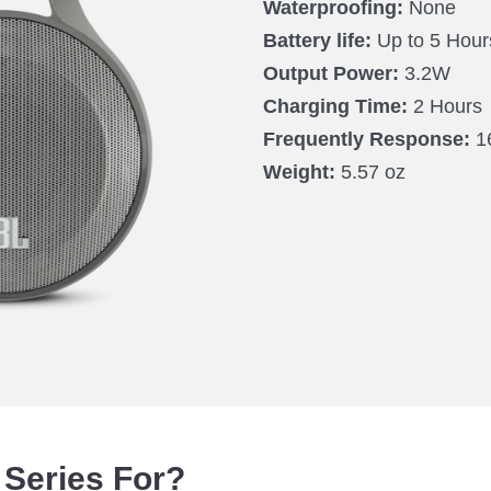
Waterproofing:
None
Battery life:
Up to 5 Hour
Output Power:
3.2W
Charging Time:
2 Hours
Frequently Response:
1
Weight:
5.57 oz
 Series For?