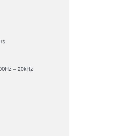
rs
00Hz – 20kHz