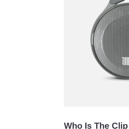
Who Is The Clip