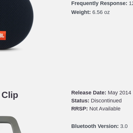
Frequently Response:
1
Weight:
6.56 oz
Release Date:
May 2014
 Clip
Status:
Discontinued
RRSP:
Not Available
Bluetooth Version:
3.0