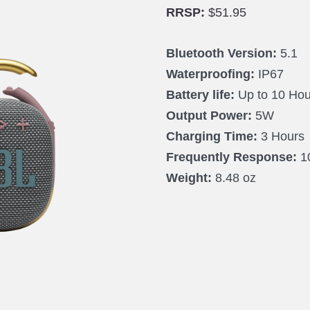
RRSP:
$51.95
Bluetooth Version:
5.1
Waterproofing:
IP67
Battery life:
Up to 10 Hou
Output Power:
5W
Charging Time:
3 Hours
Frequently Response:
1
Weight:
8.48 oz