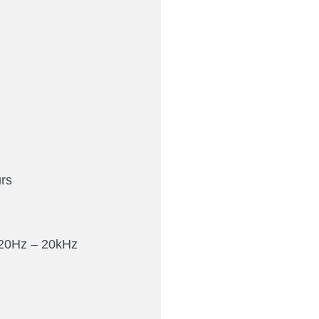
rs
20Hz – 20kHz