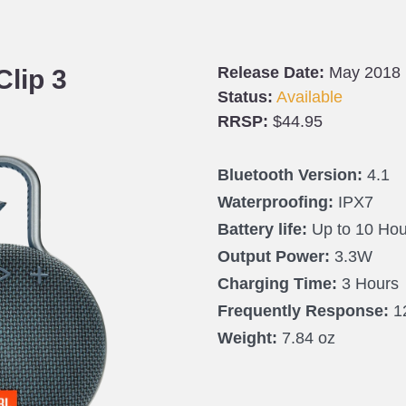
Release Date:
May 2018
Clip 3
Status:
Available
RRSP:
$44.95
Bluetooth Version:
4.1
Waterproofing:
IPX7
Battery life:
Up to 10 Hou
Output Power:
3.3W
Charging Time:
3 Hours
Frequently Response:
1
Weight:
7.84 oz