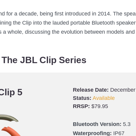
d for a decade, being first introduced in 2014. The spe
ining the Clip into the lauded portable Bluetooth speaker i
 as a whole, discussing the evolution between models and
The JBL Clip Series
Release Date:
December
Clip 5
Status:
Available
RRSP:
$79.95
Bluetooth Version:
5.3
Waterproofing:
IP67