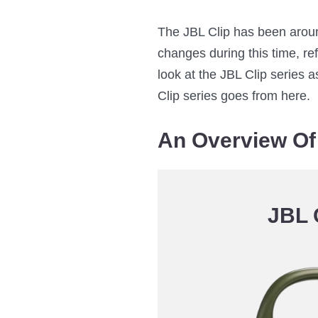
The JBL Clip has been aroun
changes during this time, ref
look at the JBL Clip series
Clip series goes from here.
An Overview Of 
JBL 