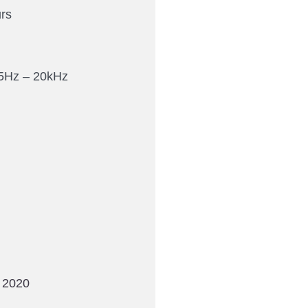
rs
5Hz – 20kHz
 2020