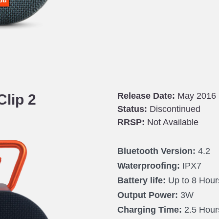
Release Date:
May 2016
Clip 2
Status:
Discontinued
RRSP:
Not Available
Bluetooth Version:
4.2
Waterproofing:
IPX7
Battery life:
Up to 8 Hour
Output Power:
3W
Charging Time:
2.5 Hour