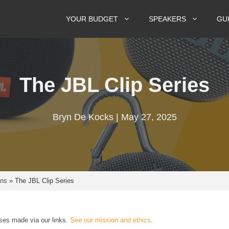
YOUR BUDGET
SPEAKERS
GU
The JBL Clip Series
Bryn De Kocks | May 27, 2025
ons
»
The JBL Clip Series
es made via our links.
See our mission and ethics
.