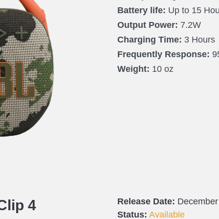
Battery life:
Up to 15 Hou
Output Power:
7.2W
Charging Time:
3 Hours
Frequently Response:
9
Weight:
10 oz
Release Date:
December
Clip 4
Status:
Available