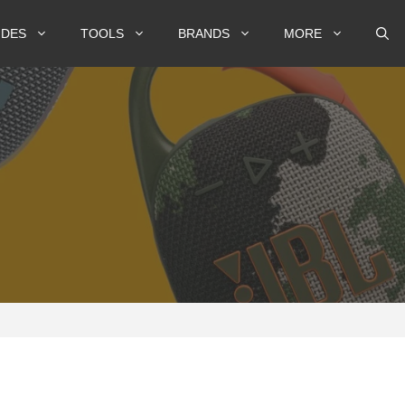
IDES
TOOLS
BRANDS
MORE