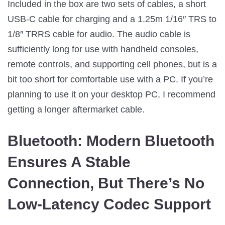
Included in the box are two sets of cables, a short
USB-C cable for charging and a 1.25m 1/16″ TRS to
1/8″ TRRS cable for audio. The audio cable is
sufficiently long for use with handheld consoles,
remote controls, and supporting cell phones, but is a
bit too short for comfortable use with a PC. If you’re
planning to use it on your desktop PC, I recommend
getting a longer aftermarket cable.
Bluetooth:
Modern Bluetooth
Ensures A Stable
Connection, But There’s No
Low-Latency Codec Support