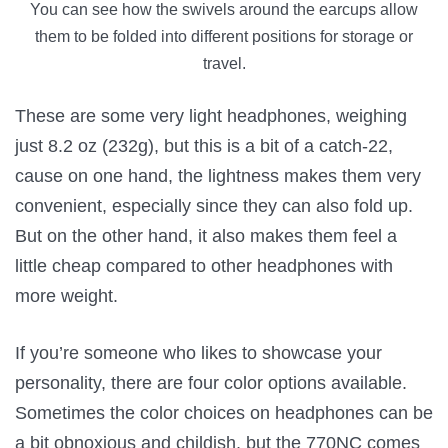
You can see how the swivels around the earcups allow
them to be folded into different positions for storage or
travel.
These are some very light headphones, weighing
just 8.2 oz (232g), but this is a bit of a catch-22,
cause on one hand, the lightness makes them very
convenient, especially since they can also fold up.
But on the other hand, it also makes them feel a
little cheap compared to other headphones with
more weight.
If you’re someone who likes to showcase your
personality, there are four color options available.
Sometimes the color choices on headphones can be
a bit obnoxious and childish, but the 770NC comes