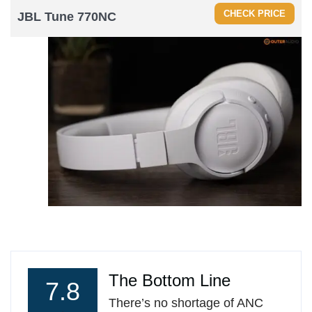
CHECK PRICE
JBL
Tune 770NC
The Bottom Line
7.8
There’s no shortage of ANC