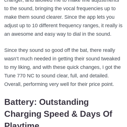
to the sound, bringing the vocal frequencies up to
make them sound clearer. Since the app lets you
adjust up to 10 different frequency ranges, it really is
an awesome and easy way to dial in the sound.
Since they sound so good off the bat, there really
wasn’t much needed in getting their sound tweaked
to my liking, and with these quick changes, I got the
Tune 770 NC to sound clear, full, and detailed.
Overall, performing very well for their price point.
Battery:
Outstanding
Charging Speed & Days Of
Playtime