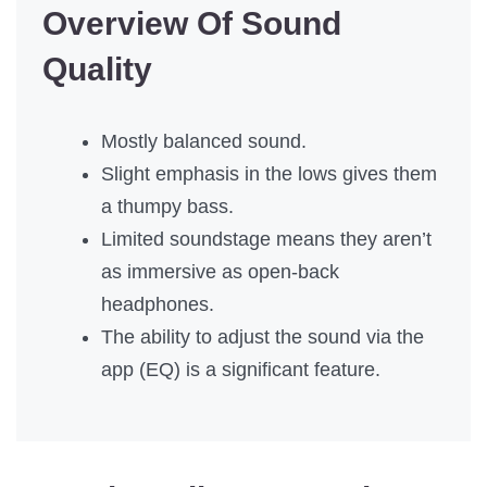
Overview Of Sound
Quality
Mostly balanced sound.
Slight emphasis in the lows gives them
a thumpy bass.
Limited soundstage means they aren’t
as immersive as open-back
headphones.
The ability to adjust the sound via the
app (EQ) is a significant feature.