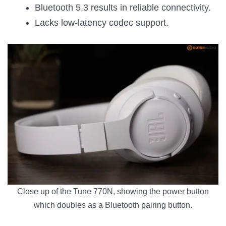
Bluetooth 5.3 results in reliable connectivity.
Lacks low-latency codec support.
Close up of the Tune 770N, showing the power button
which doubles as a Bluetooth pairing button.