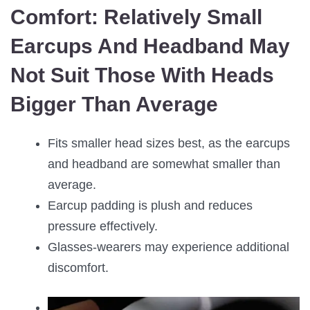
Comfort:
Relatively Small
Earcups And Headband May
Not Suit Those With Heads
Bigger Than Average
Fits smaller head sizes best, as the earcups
and headband are somewhat smaller than
average.
Earcup padding is plush and reduces
pressure effectively.
Glasses-wearers may experience additional
discomfort.