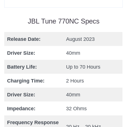
JBL Tune 770NC Specs
Release Date:
August 2023
Driver Size:
40mm
Battery Life:
Up to 70 Hours
Charging Time:
2 Hours
Driver Size:
40mm
Impedance:
32 Ohms
Frequency Response
20 Hz – 20 kHz