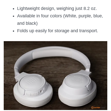
Lightweight design, weighing just 8.2 oz.
Available in four colors (White, purple, blue,
and black)
Folds up easily for storage and transport.