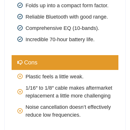
Folds up into a compact form factor.
Reliable Bluetooth with good range.
Comprehensive EQ (10-bands).
Incredible 70-hour battery life.
Cons
Plastic feels a little weak.
1/16″ to 1/8″ cable makes aftermarket 
replacement a little more challenging
Noise cancellation doesn’t effectively 
reduce low frequencies.