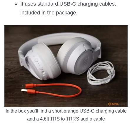
It uses standard USB-C charging cables,
included in the package.
In the box you’ll find a short orange USB-C charging cable
and a 4.6ft TRS to TRRS audio cable