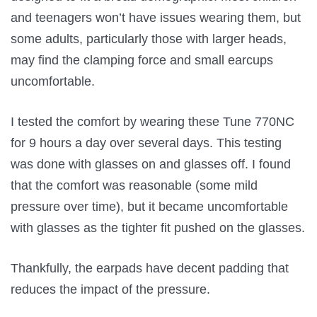
and teenagers won’t have issues wearing them, but
some adults, particularly those with larger heads,
may find the clamping force and small earcups
uncomfortable.
I tested the comfort by wearing these Tune 770NC
for 9 hours a day over several days. This testing
was done with glasses on and glasses off. I found
that the comfort was reasonable (some mild
pressure over time), but it became uncomfortable
with glasses as the tighter fit pushed on the glasses.
Thankfully, the earpads have decent padding that
reduces the impact of the pressure.