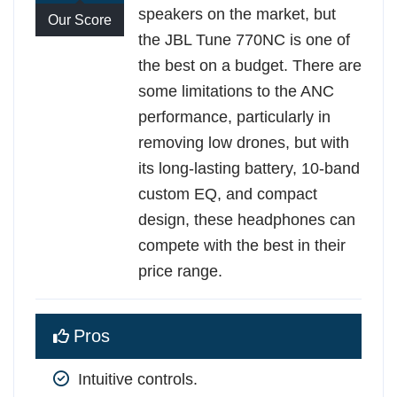
speakers on the market, but
Our Score
the JBL Tune 770NC is one of
the best on a budget. There are
some limitations to the ANC
performance, particularly in
removing low drones, but with
its long-lasting battery, 10-band
custom EQ, and compact
design, these headphones can
compete with the best in their
price range.
Pros
Intuitive controls.