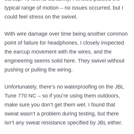
typical range of motion – no issues occurred, but I
could feel stress on the swivel.
With wire damage over time being another common
point of failure for headphones, I closely inspected
the earcup movement with the wires, and the
engineering seems solid here. They swivel without
pushing or pulling the wiring.
Unfortunately, there’s no waterproofing on the JBL
Tune 770 NC – so if you’re using them outdoors,
make sure you don’t get them wet. I found that
sweat wasn’t a problem during testing, but there
isn’t any sweat resistance specified by JBL either.