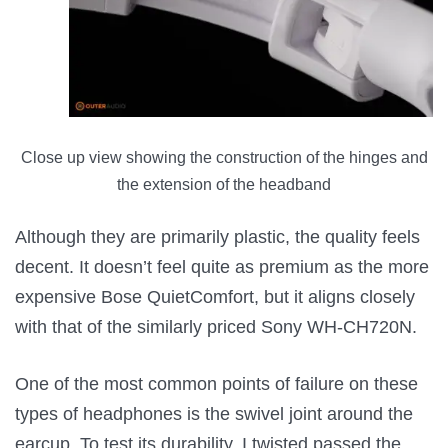
Close up view showing the construction of the hinges and
the extension of the headband
Although they are primarily plastic, the quality feels
decent. It doesn’t feel quite as premium as the more
expensive Bose QuietComfort, but it aligns closely
with that of the similarly priced Sony WH-CH720N.
One of the most common points of failure on these
types of headphones is the swivel joint around the
earcup. To test its durability, I twisted passed the