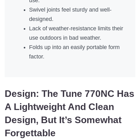
use.
Swivel joints feel sturdy and well-
designed.
Lack of weather-resistance limits their
use outdoors in bad weather.
Folds up into an easily portable form
factor.
Design:
The Tune 770NC Has
A Lightweight And Clean
Design, But It’s Somewhat
Forgettable