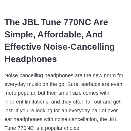
The JBL Tune 770NC Are
Simple, Affordable, And
Effective Noise-Cancelling
Headphones
Noise-cancelling headphones are the new norm for
everyday music on the go. Sure, earbuds are even
more popular, but their small size comes with
inherent limitations, and they often fall out and get
lost. If you’re looking for an everyday pair of over-
ear headphones with noise-cancellation, the JBL
Tune 770NC is a popular choice.