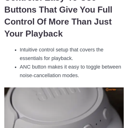
Buttons That Give You Full
Control Of More Than Just
Your Playback
Intuitive control setup that covers the
essentials for playback.
ANC button makes it easy to toggle between
noise-cancellation modes.