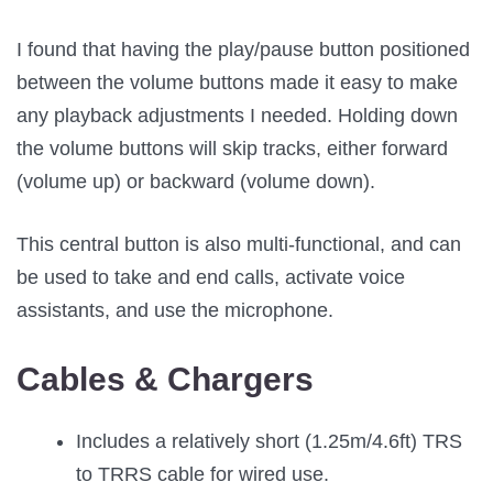
I found that having the play/pause button positioned
between the volume buttons made it easy to make
any playback adjustments I needed. Holding down
the volume buttons will skip tracks, either forward
(volume up) or backward (volume down).
This central button is also multi-functional, and can
be used to take and end calls, activate voice
assistants, and use the microphone.
Cables & Chargers
Includes a relatively short (1.25m/4.6ft) TRS
to TRRS cable for wired use.