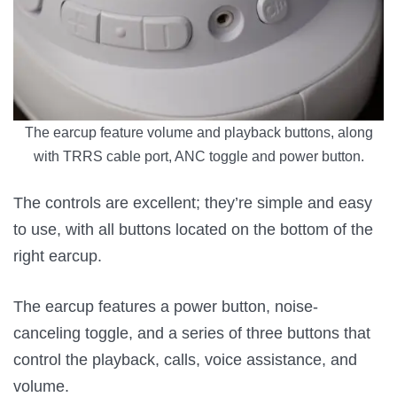
The earcup feature volume and playback buttons, along
with TRRS cable port, ANC toggle and power button.
The controls are excellent; they’re simple and easy
to use, with all buttons located on the bottom of the
right earcup.
The earcup features a power button, noise-
canceling toggle, and a series of three buttons that
control the playback, calls, voice assistance, and
volume.