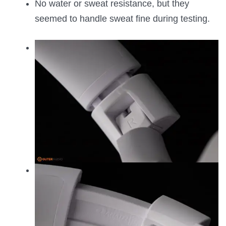
No water or sweat resistance, but they
seemed to handle sweat fine during testing.