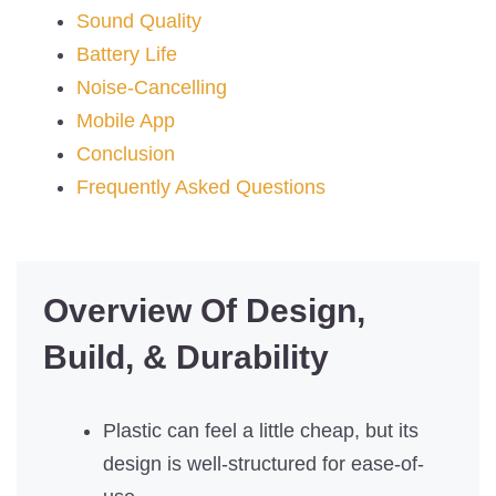
Sound Quality
Battery Life
Noise-Cancelling
Mobile App
Conclusion
Frequently Asked Questions
Overview Of Design,
Build, & Durability
Plastic can feel a little cheap, but its
design is well-structured for ease-of-