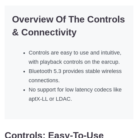
Overview Of The Controls
& Connectivity
Controls are easy to use and intuitive,
with playback controls on the earcup.
Bluetooth 5.3 provides stable wireless
connections.
No support for low latency codecs like
aptX-LL or LDAC.
Controls:
Easy-To-Use