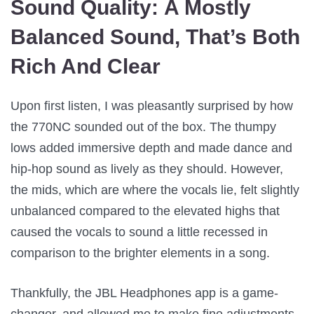
Sound Quality:
A Mostly
Balanced Sound, That’s Both
Rich And Clear
Upon first listen, I was pleasantly surprised by how
the 770NC sounded out of the box. The thumpy
lows added immersive depth and made dance and
hip-hop sound as lively as they should. However,
the mids, which are where the vocals lie, felt slightly
unbalanced compared to the elevated highs that
caused the vocals to sound a little recessed in
comparison to the brighter elements in a song.
Thankfully, the JBL Headphones app is a game-
changer, and allowed me to make fine adjustments