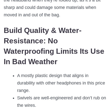
the headband when they’re folded up, as it’s a bit
sharp and could damage some materials when
moved in and out of the bag.
Build Quality & Water-
Resistance:
No
Waterproofing Limits Its Use
In Bad Weather
A mostly plastic design that aligns in
durability with other headphones in this price
range.
Swivels are well-engineered and don’t rub on
the wires.