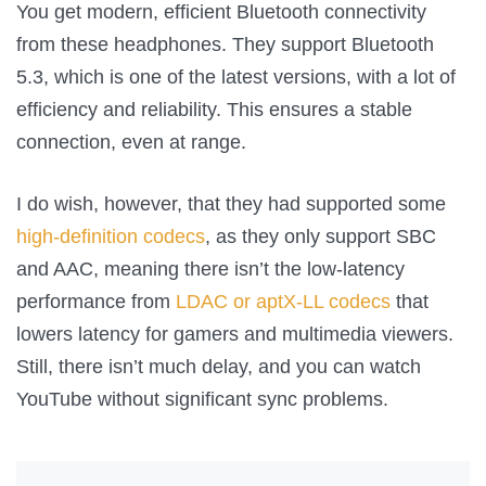
You get modern, efficient Bluetooth connectivity
from these headphones. They support Bluetooth
5.3, which is one of the latest versions, with a lot of
efficiency and reliability. This ensures a stable
connection, even at range.
I do wish, however, that they had supported some
high-definition codecs
, as they only support SBC
and AAC, meaning there isn’t the low-latency
performance from
LDAC or aptX-LL codecs
that
lowers latency for gamers and multimedia viewers.
Still, there isn’t much delay, and you can watch
YouTube without significant sync problems.