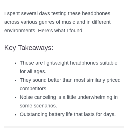
I spent several days testing these headphones
across various genres of music and in different
environments. Here’s what I found…
Key Takeaways:
These are lightweight headphones suitable
for all ages.
They sound better than most similarly priced
competitors.
Noise canceling is a little underwhelming in
some scenarios.
Outstanding battery life that lasts for days.