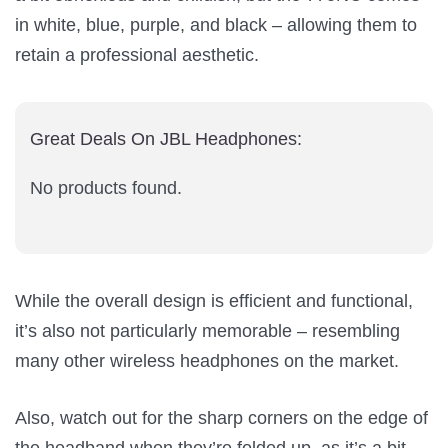
in white, blue, purple, and black – allowing them to
retain a professional aesthetic.
Great Deals On JBL Headphones:
No products found.
While the overall design is efficient and functional,
it’s also not particularly memorable – resembling
many other wireless headphones on the market.
Also, watch out for the sharp corners on the edge of