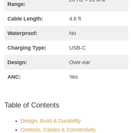
Range:
Cable Length:
4.6 ft
Waterproof:
No
Charging Type:
USB-C
Design:
Over-ear
ANC:
Yes
Table of Contents
Design, Build & Durability
Controls, Cables & Connectivity