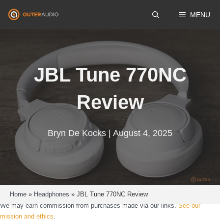
Skip
MENU
to
content
JBL Tune 770NC
Review
Bryn De Kocks | August 4, 2025
Home
»
Headphones
»
JBL Tune 770NC Review
We may earn commission from purchases made via our links.
See our
mission and ethics
.