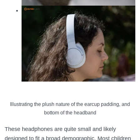
Illustrating the plush nature of the earcup padding, and
bottom of the headband
These headphones are quite small and likely
designed to fit a broad demographic. Most children