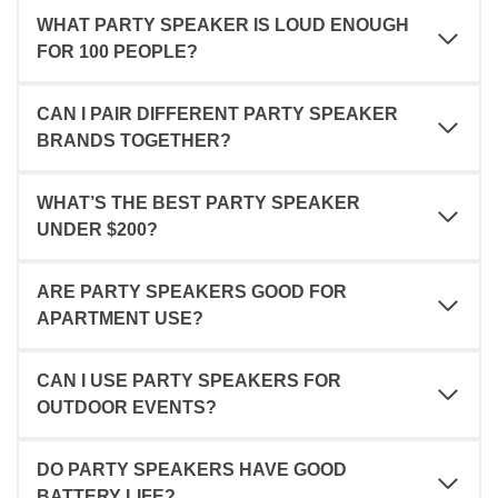
WHAT PARTY SPEAKER IS LOUD ENOUGH
FOR 100 PEOPLE?
CAN I PAIR DIFFERENT PARTY SPEAKER
BRANDS TOGETHER?
WHAT’S THE BEST PARTY SPEAKER
UNDER $200?
ARE PARTY SPEAKERS GOOD FOR
APARTMENT USE?
CAN I USE PARTY SPEAKERS FOR
OUTDOOR EVENTS?
DO PARTY SPEAKERS HAVE GOOD
BATTERY LIFE?