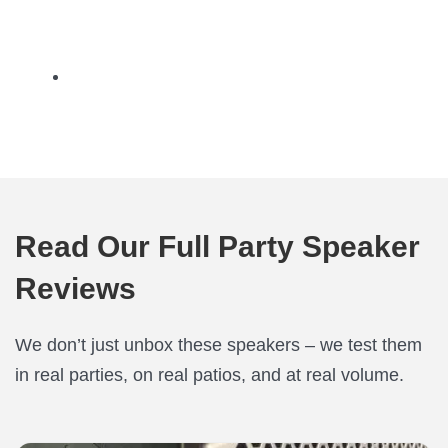
Read Our Full Party Speaker
Reviews
We don’t just unbox these speakers – we test them
in real parties, on real patios, and at real volume.