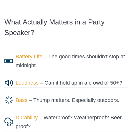
What Actually Matters in a Party
Speaker?
Battery Life
– The good times shouldn’t stop at
midnight.
Loudness
– Can it hold up in a crowd of 50+?
Bass
– Thump matters. Especially outdoors.
Durability
– Waterproof? Weatherproof? Beer-
proof?