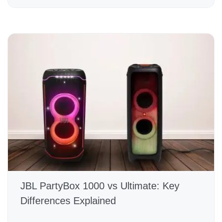
JBL PartyBox 1000 vs Ultimate: Key
Differences Explained