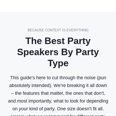
t
u
r
e
BECAUSE CONTEXT IS EVERYTHING
s
The Best Party
o
f
Speakers By Party
a
Type
G
o
This guide’s here to cut through the noise (pun
o
absolutely intended). We’re breaking it all down
d
– the features that matter, the ones that don’t,
P
and most importantly, what to look for depending
a
on
your
kind of party. One size doesn’t fit all.
r