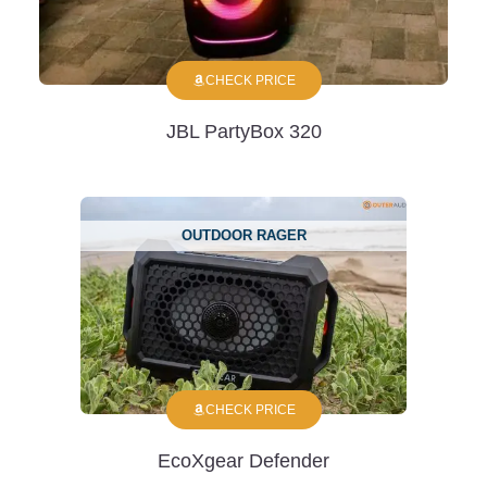
CHECK PRICE
JBL PartyBox 320
OUTDOOR RAGER
CHECK PRICE
EcoXgear Defender