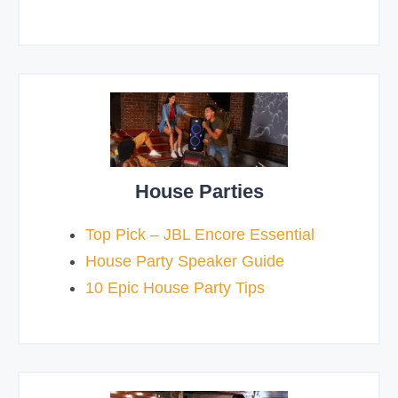
House Parties
Top Pick – JBL Encore Essential
House Party Speaker Guide
10 Epic House Party Tips