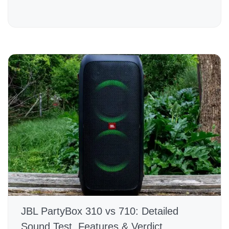
JBL PartyBox 310 vs 710: Detailed
Sound Test, Features & Verdict