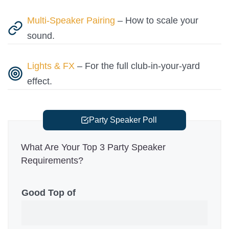
Multi-Speaker Pairing
– How to scale your
sound.
Lights & FX
– For the full club-in-your-yard
effect.
Party Speaker Poll
What Are Your Top 3 Party Speaker
Requirements?
Good Top of