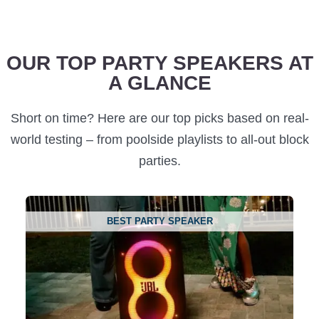
OUR TOP PARTY SPEAKERS AT
A GLANCE
Short on time? Here are our top picks based on real-
world testing – from poolside playlists to all-out block
parties.
BEST PARTY SPEAKER