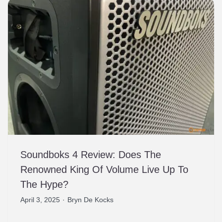
Soundboks 4 Review: Does The
Renowned King Of Volume Live Up To
The Hype?
April 3, 2025
·
Bryn De Kocks