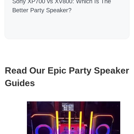
Sony XP700 vs XV800: Which Is The
Better Party Speaker?
Read Our Epic Party Speaker
Guides