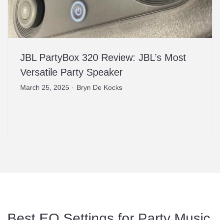
JBL PartyBox 320 Review: JBL’s Most
Versatile Party Speaker
March 25, 2025
·
Bryn De Kocks
Best EQ Settings for Party Music