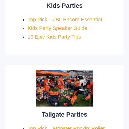
Kids Parties
Top Pick – JBL Encore Essential
Kids Party Speaker Guide
10 Epic Kids Party Tips
Tailgate Parties
Top Pick – Monster Rockin’ Roller