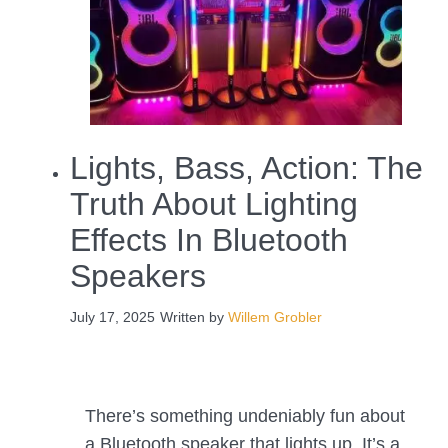
Lights, Bass, Action: The
Truth About Lighting
Effects In Bluetooth
Speakers
July 17, 2025
Written by
Willem Grobler
There’s something undeniably fun about
a Bluetooth speaker that lights up. It’s a