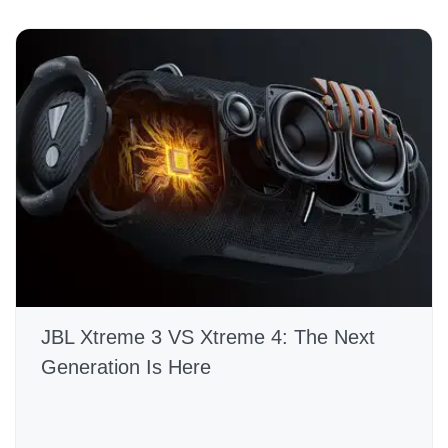
JBL Xtreme 3 VS Xtreme 4: The Next
Generation Is Here