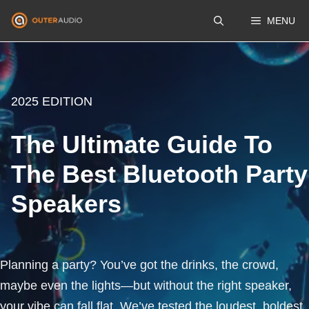
Skip
MENU
to
content
2025 EDITION
The Ultimate Guide To
The Best Bluetooth Party
Speakers
Planning a party? You’ve got the drinks, the crowd,
maybe even the lights—but without the right speaker,
your vibe can fall flat. We’ve tested the loudest, boldest,