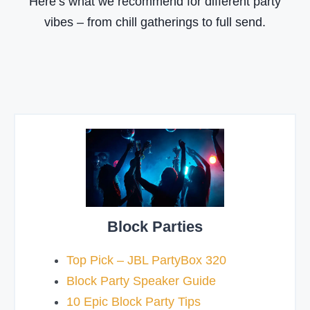
Here’s what we recommend for different party
t
vibes – from chill gatherings to full send.
y
S
p
e
a
k
e
r
?
Block Parties
Top Pick – JBL PartyBox 320
Block Party Speaker Guide
10 Epic Block Party Tips