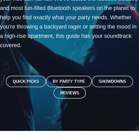
and most fun-filled Bluetooth speakers on the planet to
help you find exactly what your party needs. Whether
you’re throwing a backyard rager or setting the mood in
a high-rise apartment, this guide has your soundtrack
covered.
QUICK PICKS
BY PARTY TYPE
SHOWDOWNS
REVIEWS