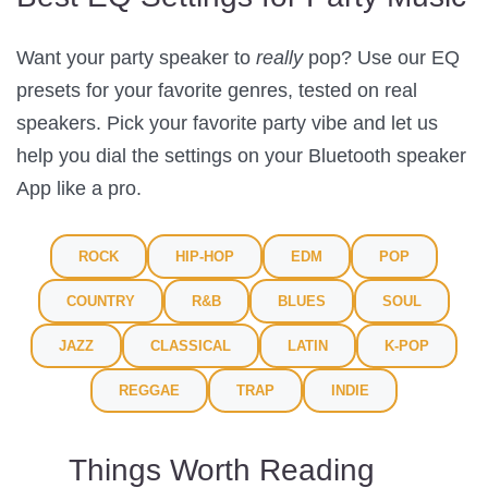
Want your party speaker to
really
pop? Use our EQ
presets for your favorite genres, tested on real
speakers. Pick your favorite party vibe and let us
help you dial the settings on your Bluetooth speaker
App like a pro.
ROCK
HIP-HOP
EDM
POP
COUNTRY
R&B
BLUES
SOUL
JAZZ
CLASSICAL
LATIN
K-POP
REGGAE
TRAP
INDIE
Things Worth Reading