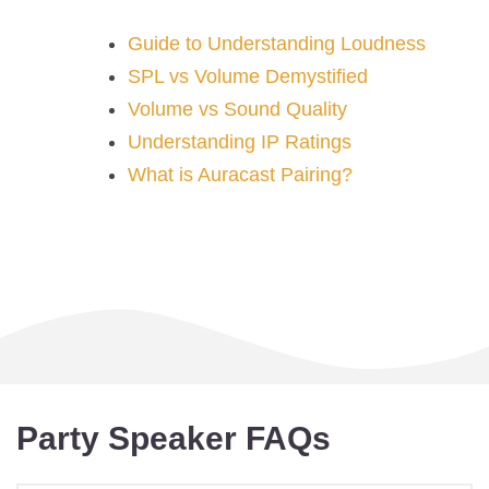
Guide to Understanding Loudness
SPL vs Volume Demystified
Volume vs Sound Quality
Understanding IP Ratings
What is Auracast Pairing?
Party Speaker FAQs