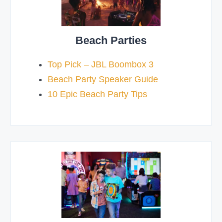
Beach Parties
Top Pick – JBL Boombox 3
Beach Party Speaker Guide
10 Epic Beach Party Tips