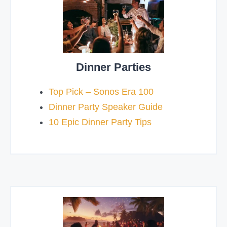
Dinner Parties
Top Pick – Sonos Era 100
Dinner Party Speaker Guide
10 Epic Dinner Party Tips