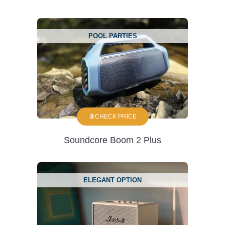
POOL PARTIES
CHECK PRICE
Soundcore Boom 2 Plus
ELEGANT OPTION