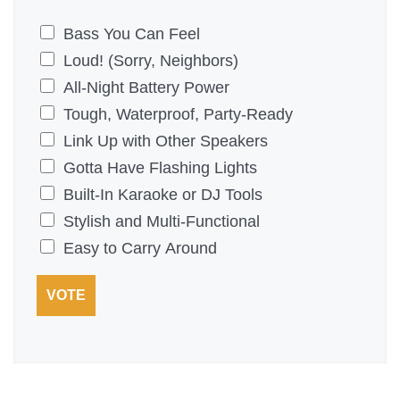
P
Bass You Can Feel
i
Loud! (Sorry, Neighbors)
c
All-Night Battery Power
k
Tough, Waterproof, Party-Ready
t
Link Up with Other Speakers
h
Gotta Have Flashing Lights
e
Built-In Karaoke or DJ Tools
T
Stylish and Multi-Functional
o
Easy to Carry Around
p
VOTE
3
F
e
a