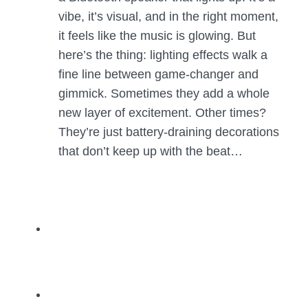
vibe, it’s visual, and in the right moment,
it feels like the music is glowing. But
here’s the thing: lighting effects walk a
fine line between game-changer and
gimmick. Sometimes they add a whole
new layer of excitement. Other times?
They’re just battery-draining decorations
that don’t keep up with the beat…