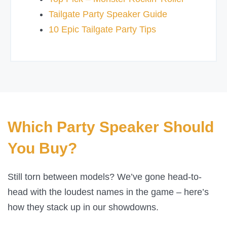
Tailgate Party Speaker Guide
10 Epic Tailgate Party Tips
Which Party Speaker Should
You Buy?
Still torn between models? We’ve gone head-to-
head with the loudest names in the game – here’s
how they stack up in our showdowns.