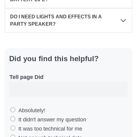
DO I NEED LIGHTS AND EFFECTS IN A
PARTY SPEAKER?
Did you find this helpful?
Tell page Did
D
Absolutely!
i
It didn't answer my question
d
It was too technical for me