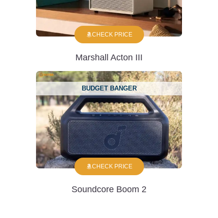
CHECK PRICE
Marshall Acton III
BUDGET BANGER
CHECK PRICE
Soundcore Boom 2