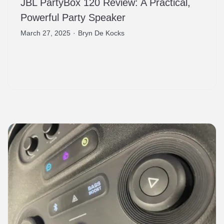
JBL PartyBox 120 Review: A Practical,
Powerful Party Speaker
March 27, 2025
·
Bryn De Kocks